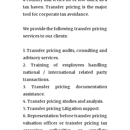
tax haven. Transfer pricing is the major
tool for corporate tax avoidance.
We provide the following transfer pricing
services to our clients:
1. Transfer pricing audits, consulting and
advisory services.
2. Training of employees handling
national / international related party
transactions.
3. Transfer pricing documentation
assistance.
4. Transfer pricing studies and analysis.
5. Transfer pricing Litigation support.
6. Representation before transfer pricing
valuation officer or transfer pricing tax