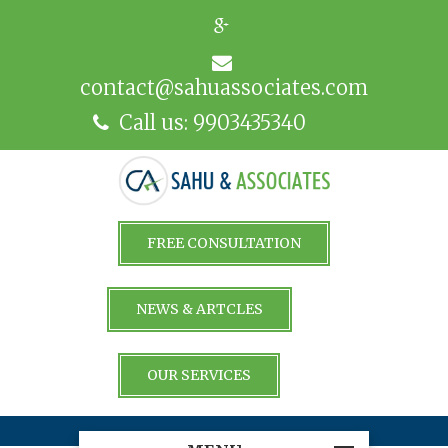
contact@sahuassociates.com
Call us: 9903435340
FREE CONSULTATION
NEWS & ARTCLES
OUR SERVICES