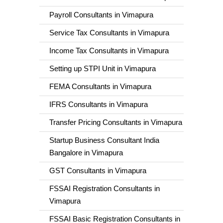
Payroll Consultants in Vimapura
Service Tax Consultants in Vimapura
Income Tax Consultants in Vimapura
Setting up STPI Unit in Vimapura
FEMA Consultants in Vimapura
IFRS Consultants in Vimapura
Transfer Pricing Consultants in Vimapura
Startup Business Consultant India
Bangalore in Vimapura
GST Consultants in Vimapura
FSSAI Registration Consultants in
Vimapura
FSSAI Basic Registration Consultants in