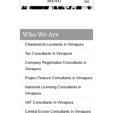
MENU
Who We Are
Chartered Accountants in Vimapura
Tax Consultants in Vimapura
Company Registration Consultants in
Vimapura
Project Finance Consultants in Vimapura
Industrial Licensing Consultants in
Vimapura
VAT Consultants in Vimapura
Central Excise Consultants in Vimapura