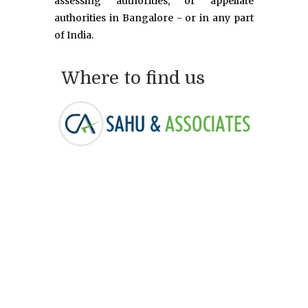
assessing authorities, or appellate
authorities in Bangalore - or in any part
of India.
Where to find us