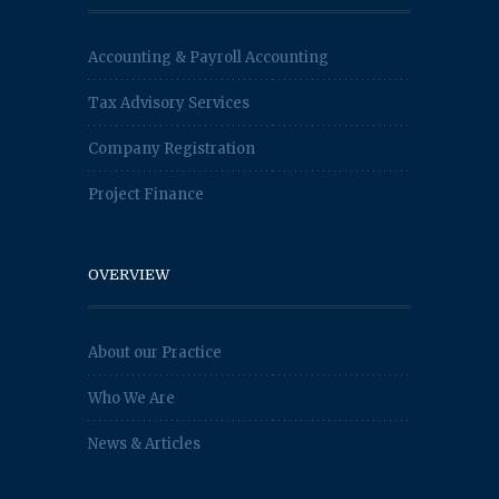
Accounting & Payroll Accounting
Tax Advisory Services
Company Registration
Project Finance
OVERVIEW
About our Practice
Who We Are
News & Articles