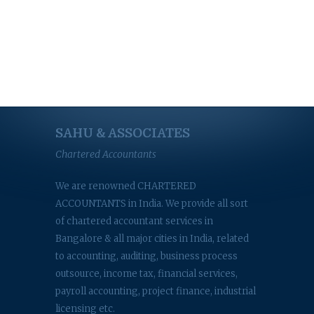
SAHU & ASSOCIATES
Chartered Accountants
We are renowned CHARTERED
ACCOUNTANTS in India. We provide all sort
of chartered accountant services in
Bangalore & all major cities in India, related
to accounting, auditing, business process
outsource, income tax, financial services,
payroll accounting, project finance, industrial
licensing etc.