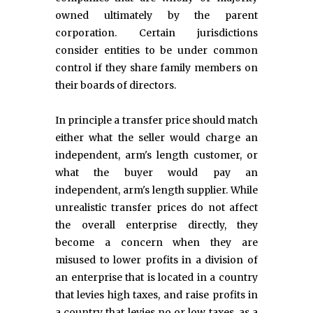
owned ultimately by the parent
corporation. Certain jurisdictions
consider entities to be under common
control if they share family members on
their boards of directors.
In principle a transfer price should match
either what the seller would charge an
independent, arm's length customer, or
what the buyer would pay an
independent, arm's length supplier. While
unrealistic transfer prices do not affect
the overall enterprise directly, they
become a concern when they are
misused to lower profits in a division of
an enterprise that is located in a country
that levies high taxes, and raise profits in
a country that levies no or low taxes, as a