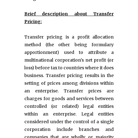
Brief description about Transfer
Pricing:
Transfer pricing is a profit allocation
method (the other being formulary
apportionment) used to attribute a
multinational corporation's net profit (or
loss) before tax to countries where it does
business. Transfer pricing results in the
setting of prices among divisions within
an enterprise. Transfer prices are
charges for goods and services between
controlled (or related) legal entities
within an enterprise. Legal entities
considered under the control of a single
corporation include branches and
companies that are wholly or majority