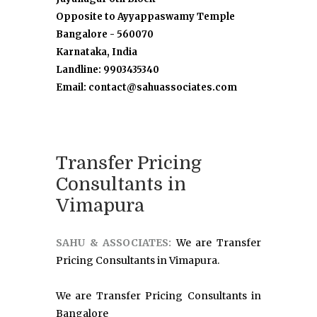
Opposite to Ayyappaswamy Temple
Bangalore - 560070
Karnataka, India
Landline: 9903435340
Email: contact@sahuassociates.com
Transfer Pricing
Consultants in
Vimapura
SAHU & ASSOCIATES:
We are Transfer
Pricing Consultants in Vimapura.
We are Transfer Pricing Consultants in
Bangalore