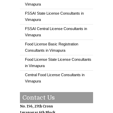
Vimapura
FSSAI State License Consultants in
Vimapura
FSSAI Central License Consultants in
Vimapura
Food License Basic Registration
Consultants in Vimapura
Food License State License Consultants
in Vimapura
Central Food License Consultants in
Vimapura
Contact Us
No. 156, 27th Cross
Jayanagar 6th Block