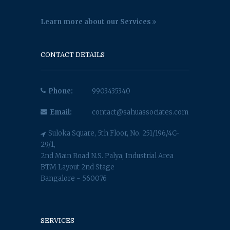
Learn more about our Services
CONTACT DETAILS
Phone:
9903435340
Email:
contact@sahuassociates.com
Suloka Square, 5th Floor, No. 251/196/4C-
29/1,
2nd Main Road N.S. Palya, Industrial Area
BTM Layout 2nd Stage
Bangalore - 560076
SERVICES