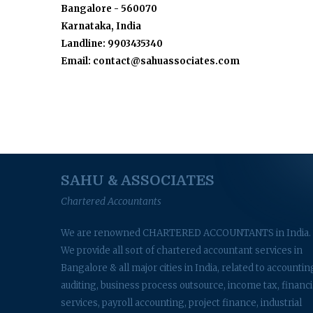
Bangalore - 560070
Karnataka, India
Landline: 9903435340
Email: contact@sahuassociates.com
SAHU & ASSOCIATES
Chartered Accountants
We are renowned CHARTERED ACCOUNTANTS in India.
We provide all sort of chartered accountant services in
Bangalore & all major cities in India, related to accountin
auditing, business process outsource, income tax, financi
services, payroll accounting, project finance, industrial