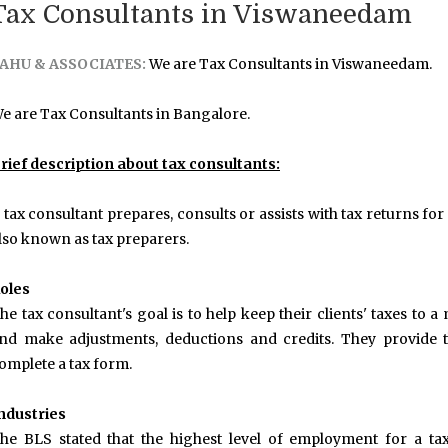
Tax Consultants in Viswaneedam
AHU & ASSOCIATES:
We are Tax Consultants in Viswaneedam.
e are Tax Consultants in Bangalore.
rief description about tax consultants:
 tax consultant prepares, consults or assists with tax returns for
lso known as tax preparers.
oles
he tax consultant's goal is to help keep their clients' taxes to
nd make adjustments, deductions and credits. They provide t
omplete a tax form.
ndustries
he BLS stated that the highest level of employment for a ta