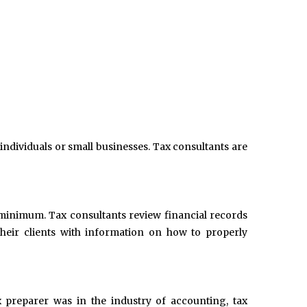
 individuals or small businesses. Tax consultants are
 a minimum. Tax consultants review financial records
heir clients with information on how to properly
x preparer was in the industry of accounting, tax