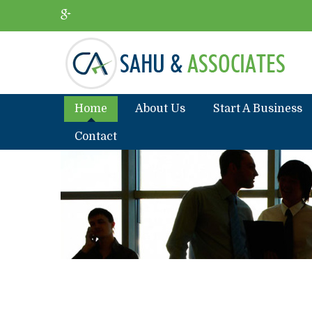
Home
About Us
Start A Business
Contact