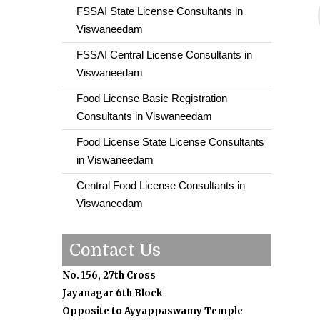
FSSAI State License Consultants in
Viswaneedam
FSSAI Central License Consultants in
Viswaneedam
Food License Basic Registration
Consultants in Viswaneedam
Food License State License Consultants
in Viswaneedam
Central Food License Consultants in
Viswaneedam
Contact Us
No. 156, 27th Cross
Jayanagar 6th Block
Opposite to Ayyappaswamy Temple