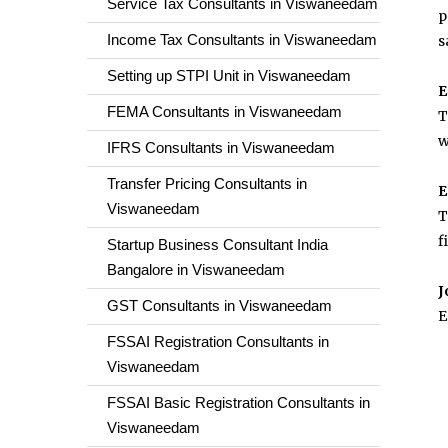
Service Tax Consultants in Viswaneedam
p
Income Tax Consultants in Viswaneedam
s
Setting up STPI Unit in Viswaneedam
E
FEMA Consultants in Viswaneedam
T
w
IFRS Consultants in Viswaneedam
Transfer Pricing Consultants in
E
Viswaneedam
T
f
Startup Business Consultant India
Bangalore in Viswaneedam
J
GST Consultants in Viswaneedam
E
FSSAI Registration Consultants in
Viswaneedam
FSSAI Basic Registration Consultants in
Viswaneedam