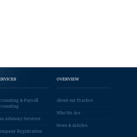
ERVICES
OVERVIEW
ccounting & Payroll
About our Practice
ccounting
Who We Are
ax Advisory Services
News & Articles
ompany Registration