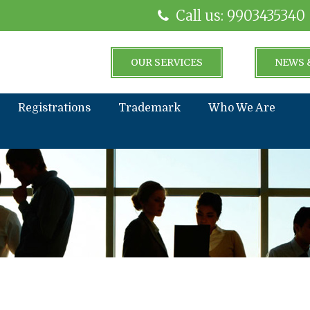
Call us: 9903435340
OUR SERVICES
NEWS 
Registrations
Trademark
Who We Are