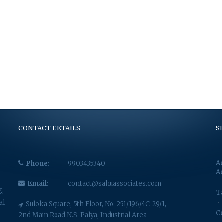
CONTACT DETAILS
S
A
Phone:
9903435340
A
Email:
contact@sahuassociates.com
g,
T
al
Suloka Square, 5th Floor, No. 251/196/4C-29/1,
C
2nd Main Road N.S. Palya, Industrial Area