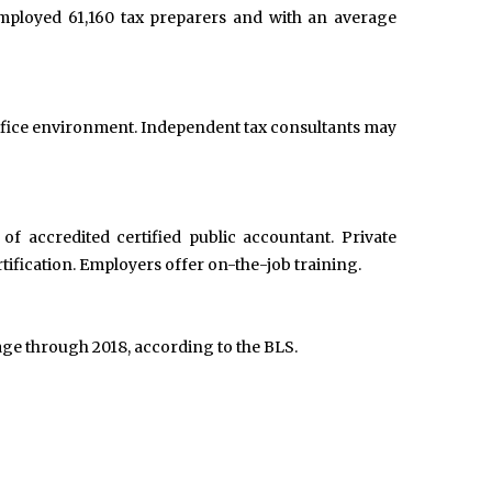
employed 61,160 tax preparers and with an average
 office environment. Independent tax consultants may
f accredited certified public accountant. Private
ification. Employers offer on-the-job training.
age through 2018, according to the BLS.