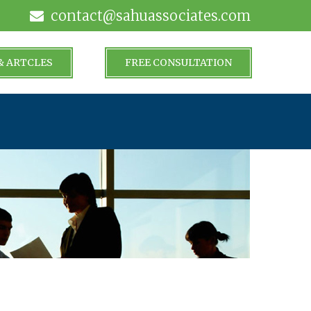
contact@sahuassociates.com
& ARTCLES
FREE CONSULTATION