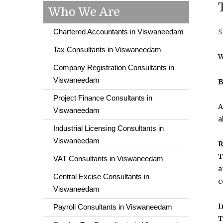
Who We Are
Chartered Accountants in Viswaneedam
S
Tax Consultants in Viswaneedam
W
Company Registration Consultants in
Viswaneedam
B
Project Finance Consultants in
A
Viswaneedam
a
Industrial Licensing Consultants in
Viswaneedam
R
T
VAT Consultants in Viswaneedam
a
Central Excise Consultants in
c
Viswaneedam
I
Payroll Consultants in Viswaneedam
T