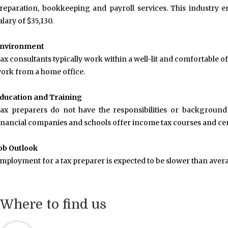
reparation, bookkeeping and payroll services. This industry 
alary of $35,130.
nvironment
ax consultants typically work within a well-lit and comfortable
ork from a home office.
ducation and Training
ax preparers do not have the responsibilities or background o
inancial companies and schools offer income tax courses and cert
ob Outlook
mployment for a tax preparer is expected to be slower than aver
Where to find us