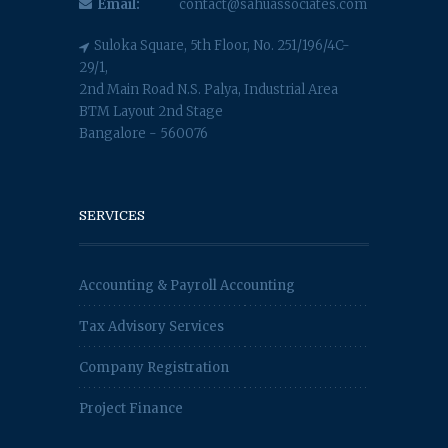
Email:
contact@sahuassociates.com
Suloka Square, 5th Floor, No. 251/196/4C-
29/1,
2nd Main Road N.S. Palya, Industrial Area
BTM Layout 2nd Stage
Bangalore - 560076
SERVICES
Accounting & Payroll Accounting
Tax Advisory Services
Company Registration
Project Finance