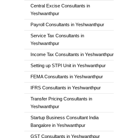
Central Excise Consultants in
Yeshwanthpur
Payroll Consultants in Yeshwanthpur
Service Tax Consultants in
Yeshwanthpur
Income Tax Consultants in Yeshwanthpur
Setting up STPI Unit in Yeshwanthpur
FEMA Consultants in Yeshwanthpur
IFRS Consultants in Yeshwanthpur
Transfer Pricing Consultants in
Yeshwanthpur
Startup Business Consultant India
Bangalore in Yeshwanthpur
GST Consultants in Yeshwanthpur