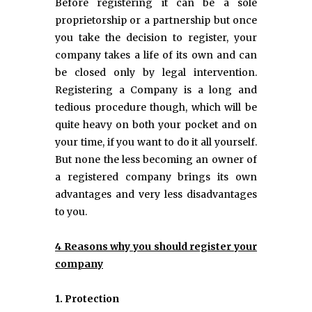
Before registering it can be a sole
proprietorship or a partnership but once
you take the decision to register, your
company takes a life of its own and can
be closed only by legal intervention.
Registering a Company is a long and
tedious procedure though, which will be
quite heavy on both your pocket and on
your time, if you want to do it all yourself.
But none the less becoming an owner of
a registered company brings its own
advantages and very less disadvantages
to you.
4 Reasons why you should register your
company
1. Protection