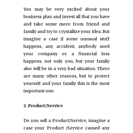
You may be very excited about your
business plan and invest all that you have
and take some more from friend and
family and try to crystallize your Idea. But
imagine a case if some unusual stuff
happens, any accident, anybody sued
your company or a financial loss
happens, not only you, but your family
also will be in a very bad situation. There
are many other reasons, but to protect
yourself and your family this is the most
important one.
2. Product/Service
Do you sell a Product/Service, imagine a
case your Product /Service caused any