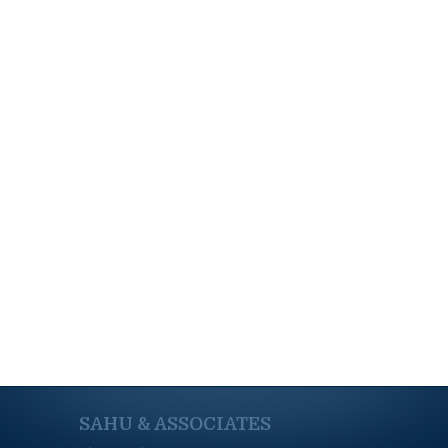
SAHU & ASSOCIATES