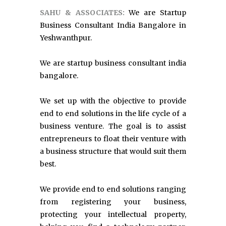
SAHU & ASSOCIATES:
We are Startup
Business Consultant India Bangalore in
Yeshwanthpur.
We are startup business consultant india
bangalore.
We set up with the objective to provide
end to end solutions in the life cycle of a
business venture. The goal is to assist
entrepreneurs to float their venture with
a business structure that would suit them
best.
We provide end to end solutions ranging
from registering your business,
protecting your intellectual property,