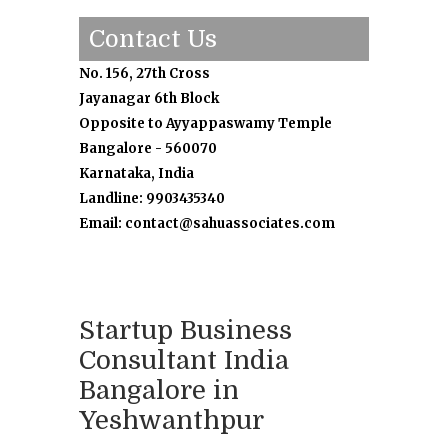
Contact Us
No. 156, 27th Cross
Jayanagar 6th Block
Opposite to Ayyappaswamy Temple
Bangalore - 560070
Karnataka, India
Landline: 9903435340
Email: contact@sahuassociates.com
Startup Business
Consultant India
Bangalore in
Yeshwanthpur