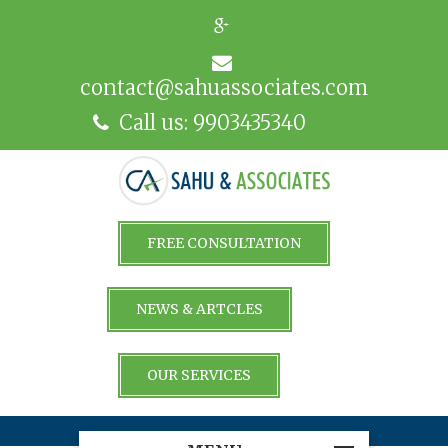
contact@sahuassociates.com
Call us: 9903435340
FREE CONSULTATION
NEWS & ARTCLES
OUR SERVICES