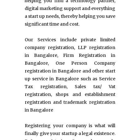
helping you find a technology partner,
digital marketing support and everything
a start up needs, thereby helping you save
significant time and cost.
Our Services include private limited
company registration, LLP registration
in Bangalore, Firm Registration in
Bangalore, One Person Company
registration in Bangalore and other start
up service in Bangalore such as Service
Tax registration, Sales tax/ Vat
registration, shops and establishment
registration and trademark registration
in Bangalore
Registering your company is what will
finally give your startup a legal existence.