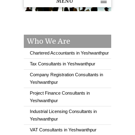
MENU
Who We Are
Chartered Accountants in Yeshwanthpur
Tax Consultants in Yeshwanthpur
Company Registration Consultants in
Yeshwanthpur
Project Finance Consultants in
Yeshwanthpur
Industrial Licensing Consultants in
Yeshwanthpur
VAT Consultants in Yeshwanthpur