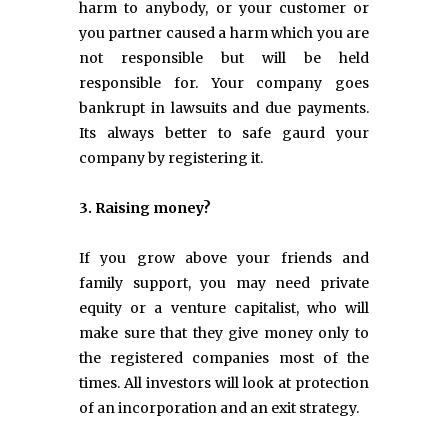
harm to anybody, or your customer or
you partner caused a harm which you are
not responsible but will be held
responsible for. Your company goes
bankrupt in lawsuits and due payments.
Its always better to safe gaurd your
company by registering it.
3. Raising money?
If you grow above your friends and
family support, you may need private
equity or a venture capitalist, who will
make sure that they give money only to
the registered companies most of the
times. All investors will look at protection
of an incorporation and an exit strategy.