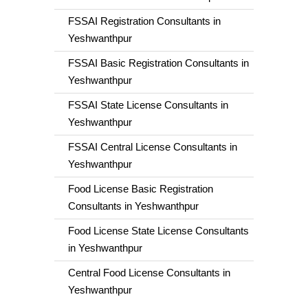
FSSAI Registration Consultants in
Yeshwanthpur
FSSAI Basic Registration Consultants in
Yeshwanthpur
FSSAI State License Consultants in
Yeshwanthpur
FSSAI Central License Consultants in
Yeshwanthpur
Food License Basic Registration
Consultants in Yeshwanthpur
Food License State License Consultants
in Yeshwanthpur
Central Food License Consultants in
Yeshwanthpur