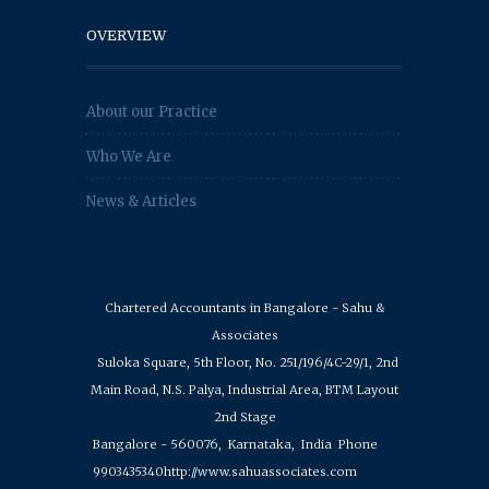
OVERVIEW
About our Practice
Who We Are
News & Articles
Chartered Accountants in Bangalore - Sahu &
Associates
Suloka Square, 5th Floor, No. 251/196/4C-29/1, 2nd
Main Road, N.S. Palya, Industrial Area, BTM Layout
2nd Stage
Bangalore - 560076,
Karnataka,
India
Phone
9903435340
http://www.sahuassociates.com