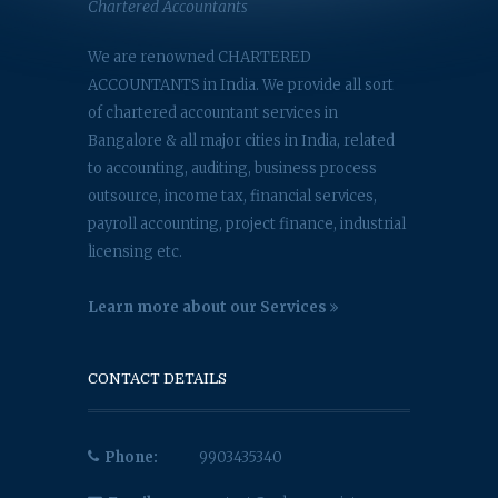
Chartered Accountants
We are renowned CHARTERED
ACCOUNTANTS in India. We provide all sort
of chartered accountant services in
Bangalore & all major cities in India, related
to accounting, auditing, business process
outsource, income tax, financial services,
payroll accounting, project finance, industrial
licensing etc.
Learn more about our Services
CONTACT DETAILS
Phone:
9903435340