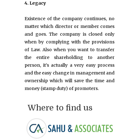
4. Legacy
Existence of the company continues, no
matter which director or member comes
and goes. The company is closed only
when by complying with the provisions
of Law. Also when you want to transfer
the entire shareholding to another
person, it’s actually a very easy process
and the easy change in management and
ownership which will save the time and
money (stamp duty) of promoters.
Where to find us