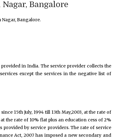
 Nagar, Bangalore
m Nagar, Bangalore.
provided in India. The service provider collects the
ervices except the services in the negative list of
 since 15th July, 1994 till 13th May,2003, at the rate of
 at the rate of 10% flat plus an education cess of 2%
es provided by service providers. The rate of service
Finance Act, 2007 has imposed a new secondary and