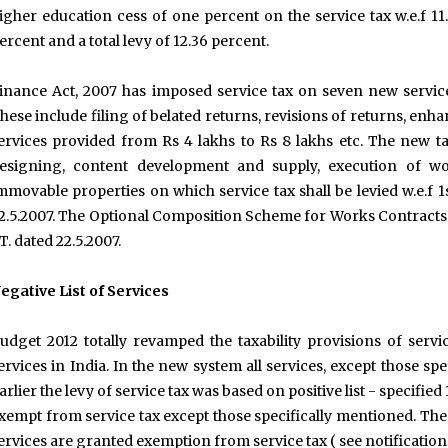
igher education cess of one percent on the service tax w.e.f 11.
ercent and a total levy of 12.36 percent.
inance Act, 2007 has imposed service tax on seven new servic
hese include filing of belated returns, revisions of returns, e
ervices provided from Rs 4 lakhs to Rs 8 lakhs etc. The new t
esigning, content development and supply, execution of wo
mmovable properties on which service tax shall be levied w.e.f 1
2.5.2007. The Optional Composition Scheme for Works Contracts h
T. dated 22.5.2007.
egative List of Services
udget 2012 totally revamped the taxability provisions of ser
ervices in India. In the new system all services, except those speci
arlier the levy of service tax was based on positive list - specified
xempt from service tax except those specifically mentioned. The
ervices are granted exemption from service tax ( see notificatio