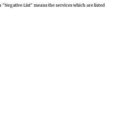
m "Negative List" means the services which are listed