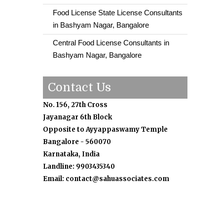
Food License State License Consultants
in Bashyam Nagar, Bangalore
Central Food License Consultants in
Bashyam Nagar, Bangalore
Contact Us
No. 156, 27th Cross
Jayanagar 6th Block
Opposite to Ayyappaswamy Temple
Bangalore - 560070
Karnataka, India
Landline: 9903435340
Email: contact@sahuassociates.com