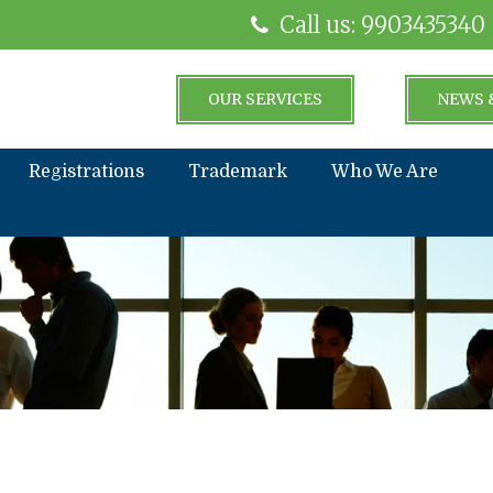
Call us: 9903435340
OUR SERVICES
NEWS 
Registrations
Trademark
Who We Are