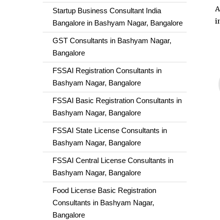
A
Startup Business Consultant India
i
Bangalore in Bashyam Nagar, Bangalore
GST Consultants in Bashyam Nagar,
Bangalore
FSSAI Registration Consultants in
Bashyam Nagar, Bangalore
FSSAI Basic Registration Consultants in
Bashyam Nagar, Bangalore
FSSAI State License Consultants in
Bashyam Nagar, Bangalore
FSSAI Central License Consultants in
Bashyam Nagar, Bangalore
Food License Basic Registration
Consultants in Bashyam Nagar,
Bangalore