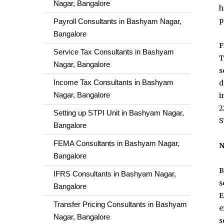
Nagar, Bangalore
h
p
Payroll Consultants in Bashyam Nagar,
Bangalore
F
Service Tax Consultants in Bashyam
T
Nagar, Bangalore
s
Income Tax Consultants in Bashyam
d
Nagar, Bangalore
i
2
Setting up STPI Unit in Bashyam Nagar,
S
Bangalore
FEMA Consultants in Bashyam Nagar,
N
Bangalore
B
IFRS Consultants in Bashyam Nagar,
s
Bangalore
E
Transfer Pricing Consultants in Bashyam
e
Nagar, Bangalore
s