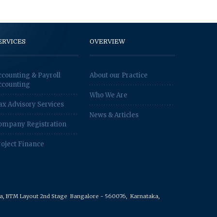
ERVICES
OVERVIEW
ccounting & Payroll
About our Practice
ccounting
Who We Are
ax Advisory Services
News & Articles
ompany Registration
roject Finance
rea, BTM Layout 2nd Stage
Bangalore - 560076,
Karnataka,