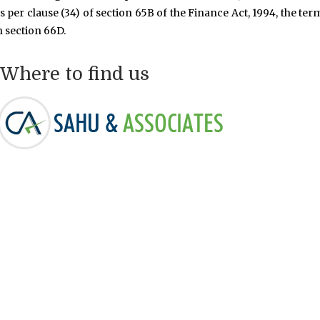
s per clause (34) of section 65B of the Finance Act, 1994, the ter
n section 66D.
Where to find us