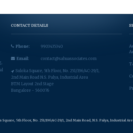
CONTACT DETAILS
S
A
Phone:
9903435340
A
Email:
contact@sahuassociates.com
g,
T
al
Suloka Square, 5th Floor, No. 251/196/4C-29/1,
C
2nd Main Road N.S. Palya, Industrial Area
BTM Layout 2nd Stage
P
Bangalore - 560076
Square, 5th Floor, No. 251/196/4C-29/1, 2nd Main Road, N.S. Palya, Industrial A