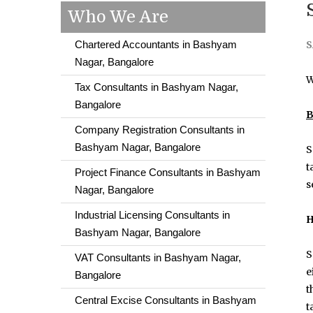
Who We Are
Chartered Accountants in Bashyam
S
Nagar, Bangalore
W
Tax Consultants in Bashyam Nagar,
Bangalore
B
Company Registration Consultants in
Bashyam Nagar, Bangalore
S
t
Project Finance Consultants in Bashyam
s
Nagar, Bangalore
Industrial Licensing Consultants in
H
Bashyam Nagar, Bangalore
S
VAT Consultants in Bashyam Nagar,
e
Bangalore
t
Central Excise Consultants in Bashyam
t