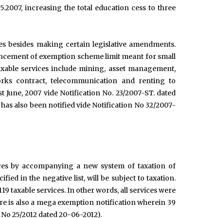
5.2007, increasing the total education cess to three
es besides making certain legislative amendments.
nhancement of exemption scheme limit meant for small
axable services include mining, asset management,
rks contract, telecommunication and renting to
st June, 2007 vide Notification No. 23/2007-ST. dated
as also been notified vide Notification No 32/2007-
vices by accompanying a new system of taxation of
fied in the negative list, will be subject to taxation.
 119 taxable services. In other words, all services were
re is also a mega exemption notification wherein 39
n No 25/2012 dated 20-06-2012).