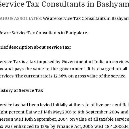
Service Tax Consultants in Bashyam
AHU & ASSOCIATES:
We are Service Tax Consultants in Bashya
e are Service Tax Consultants in Bangalore.
rief description about service tax:
ervice Tax is a tax imposed by Government of India on services 
ax and pays the same to the government. It is charged on all s
ervices. The current rate is 12.36% on gross value of the service.
istory of Service Tax
ervice tax had been levied initially at the rate of five per cent flat
ight percent flat w.e.f 14th May,2003 to 9th September, 2004 and
hereon w.e.f 10th September, 2004 on value of all taxable servic
ax was enhanced to 12% by Finance Act, 2006 w.e.f 18.4.2006.