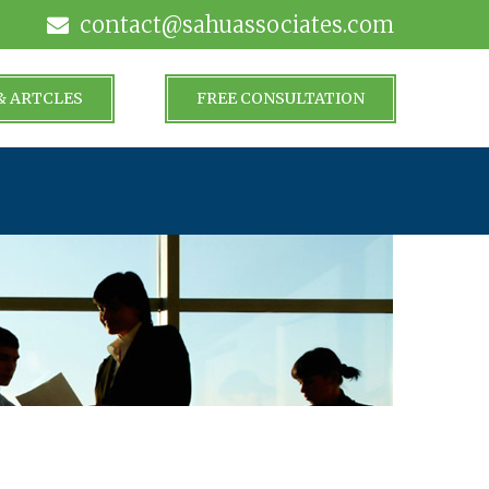
contact@sahuassociates.com
& ARTCLES
FREE CONSULTATION