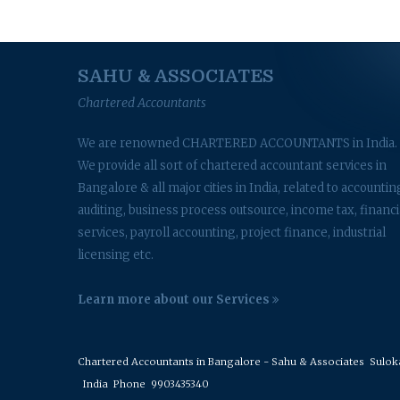
SAHU & ASSOCIATES
Chartered Accountants
We are renowned CHARTERED ACCOUNTANTS in India.
We provide all sort of chartered accountant services in
Bangalore & all major cities in India, related to accountin
auditing, business process outsource, income tax, financi
services, payroll accounting, project finance, industrial
licensing etc.
Learn more about our Services
Chartered Accountants in Bangalore - Sahu & Associates
Suloka 
India
Phone
9903435340