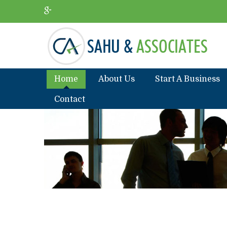
Home
About Us
Start A Business
Contact