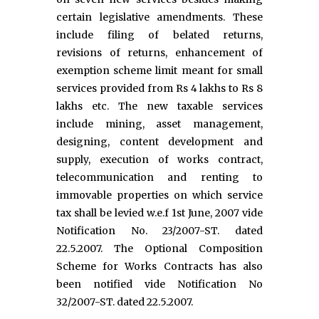
certain legislative amendments. These
include filing of belated returns,
revisions of returns, enhancement of
exemption scheme limit meant for small
services provided from Rs 4 lakhs to Rs 8
lakhs etc. The new taxable services
include mining, asset management,
designing, content development and
supply, execution of works contract,
telecommunication and renting to
immovable properties on which service
tax shall be levied w.e.f 1st June, 2007 vide
Notification No. 23/2007-ST. dated
22.5.2007. The Optional Composition
Scheme for Works Contracts has also
been notified vide Notification No
32/2007-ST. dated 22.5.2007.