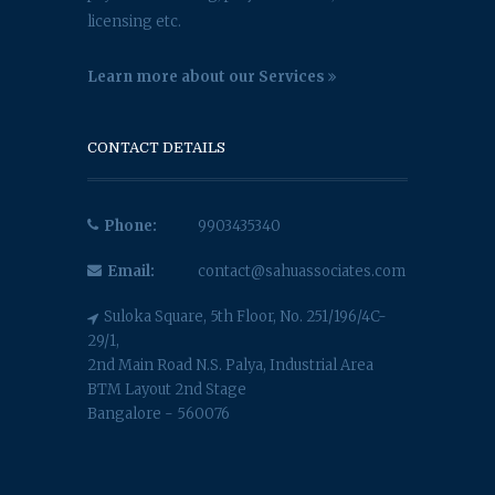
licensing etc.
Learn more about our Services
CONTACT DETAILS
Phone:
9903435340
Email:
contact@sahuassociates.com
Suloka Square, 5th Floor, No. 251/196/4C-
29/1,
2nd Main Road N.S. Palya, Industrial Area
BTM Layout 2nd Stage
Bangalore - 560076