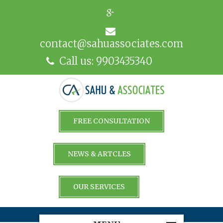
contact@sahuassociates.com
Call us: 9903435340
FREE CONSULTATION
NEWS & ARTCLES
OUR SERVICES