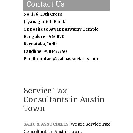
Contact Us
No. 156, 27th Cross
Jayanagar 6th Block
Opposite to Ayyappaswamy Temple
Bangalore - 560070
Karnataka, India
Landline: 9903435340
Email: contact@sahuassociates.com
Service Tax
Consultants in Austin
Town
SAHU & ASSOCIATES:
We are Service Tax
Consultants in Austin Town.