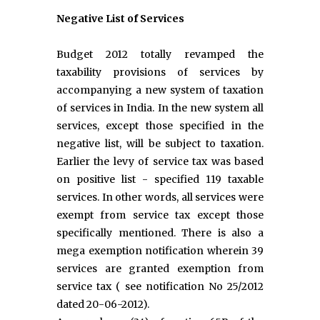
Negative List of Services
Budget 2012 totally revamped the
taxability provisions of services by
accompanying a new system of taxation
of services in India. In the new system all
services, except those specified in the
negative list, will be subject to taxation.
Earlier the levy of service tax was based
on positive list - specified 119 taxable
services. In other words, all services were
exempt from service tax except those
specifically mentioned. There is also a
mega exemption notification wherein 39
services are granted exemption from
service tax ( see notification No 25/2012
dated 20-06-2012).