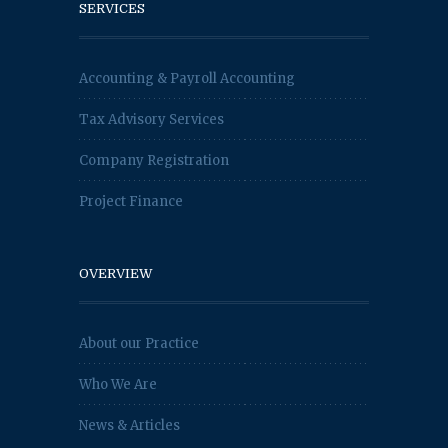
SERVICES
Accounting & Payroll Accounting
Tax Advisory Services
Company Registration
Project Finance
OVERVIEW
About our Practice
Who We Are
News & Articles