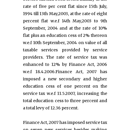
rate of five per cent flat since 15th July,
1994 till 13th May,2003, at the rate of eight
percent flat w.e.f 14th May,2003 to 9th
September, 2004 and at the rate of 10%
flat plus an education cess of 2% thereon
w.e.f 10th September, 2004 on value of all
taxable services provided by service
providers. The rate of service tax was
enhanced to 12% by Finance Act, 2006
w.e.f 18.4.2006.Finance Act, 2007 has
imposed a new secondary and higher
education cess of one percent on the
service tax w.e.f 11.5.2007, increasing the
total education cess to three percent and
a total levy of 12.36 percent.
Finance Act, 2007 has imposed service tax
on seven new services besides making