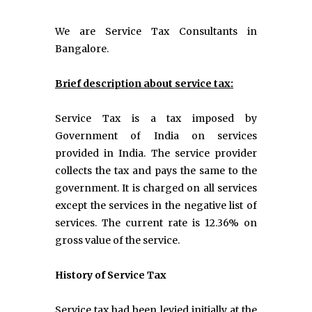
We are Service Tax Consultants in
Bangalore.
Brief description about service tax:
Service Tax is a tax imposed by
Government of India on services
provided in India. The service provider
collects the tax and pays the same to the
government. It is charged on all services
except the services in the negative list of
services. The current rate is 12.36% on
gross value of the service.
History of Service Tax
Service tax had been levied initially at the