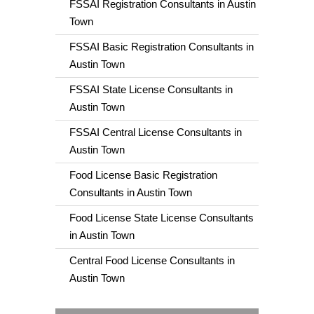
FSSAI Registration Consultants in Austin
Town
FSSAI Basic Registration Consultants in
Austin Town
FSSAI State License Consultants in
Austin Town
FSSAI Central License Consultants in
Austin Town
Food License Basic Registration
Consultants in Austin Town
Food License State License Consultants
in Austin Town
Central Food License Consultants in
Austin Town