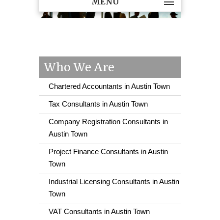
MENU
Who We Are
Chartered Accountants in Austin Town
Tax Consultants in Austin Town
Company Registration Consultants in
Austin Town
Project Finance Consultants in Austin
Town
Industrial Licensing Consultants in Austin
Town
VAT Consultants in Austin Town