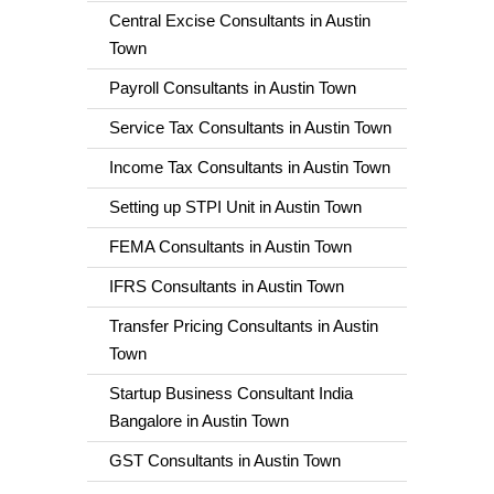
Central Excise Consultants in Austin
Town
Payroll Consultants in Austin Town
Service Tax Consultants in Austin Town
Income Tax Consultants in Austin Town
Setting up STPI Unit in Austin Town
FEMA Consultants in Austin Town
IFRS Consultants in Austin Town
Transfer Pricing Consultants in Austin
Town
Startup Business Consultant India
Bangalore in Austin Town
GST Consultants in Austin Town