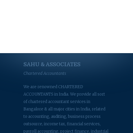
SAHU & ASSOCIATES
Chartered Accountants
We are renowned CHARTERED
ACCOUNTANTS in India. We provide all sort
of chartered accountant services in
Bangalore & all major cities in India, related
to accounting, auditing, business process
outsource, income tax, financial services,
payroll accounting, project finance, industrial