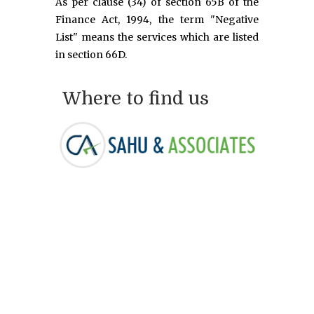
As per clause (34) of section 65B of the
Finance Act, 1994, the term "Negative
List" means the services which are listed
in section 66D.
Where to find us