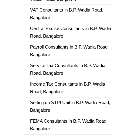
VAT Consultants in B.P. Wadia Road,
Bangalore
Central Excise Consultants in B.P. Wadia
Road, Bangalore
Payroll Consultants in B.P. Wadia Road,
Bangalore
Service Tax Consultants in B.P. Wadia
Road, Bangalore
Income Tax Consultants in B.P. Wadia
Road, Bangalore
Setting up STPI Unit in B.P. Wadia Road,
Bangalore
FEMA Consultants in B.P. Wadia Road,
Bangalore