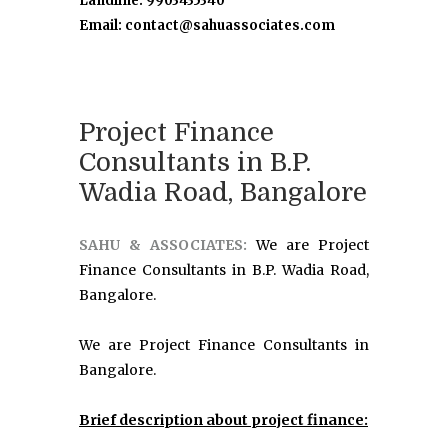
Landline: 9903435340
Email: contact@sahuassociates.com
Project Finance
Consultants in B.P.
Wadia Road, Bangalore
SAHU & ASSOCIATES:
We are Project
Finance Consultants in B.P. Wadia Road,
Bangalore.
We are Project Finance Consultants in
Bangalore.
Brief description about project finance: