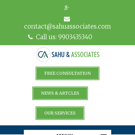
contact@sahuassociates.com
Call us: 9903435340
FREE CONSULTATION
NEWS & ARTCLES
OUR SERVICES