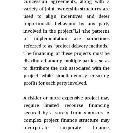
concession agreements, along with a
variety of joint-ownership structures are
used to align incentives and deter
opportunistic behaviour by any party
involved in the project."[2] The patterns
of implementation are sometimes
referred to as "project delivery methods."
The financing of these projects must be
distributed among multiple parties, so as
to distribute the risk associated with the
project while simultaneously ensuring
profits for each party involved.
A riskier or more expensive project may
require limited recourse financing
secured by a surety from sponsors. A
complex project finance structure may
incorporate corporate finance,