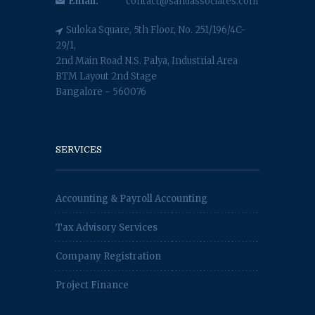
Email:
contact@sahuassociates.com
Suloka Square, 5th Floor, No. 251/196/4C-
29/1,
2nd Main Road N.S. Palya, Industrial Area
BTM Layout 2nd Stage
Bangalore - 560076
SERVICES
Accounting & Payroll Accounting
Tax Advisory Services
Company Registration
Project Finance