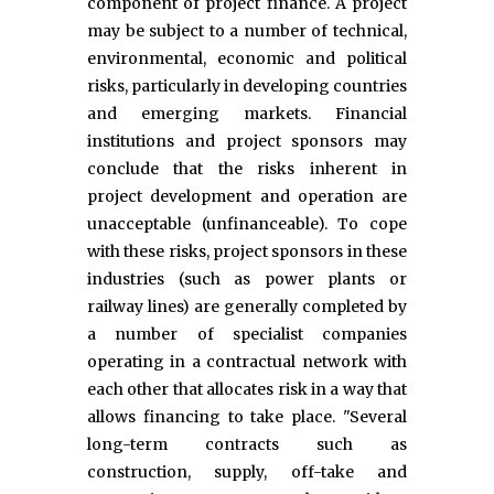
component of project finance. A project
may be subject to a number of technical,
environmental, economic and political
risks, particularly in developing countries
and emerging markets. Financial
institutions and project sponsors may
conclude that the risks inherent in
project development and operation are
unacceptable (unfinanceable). To cope
with these risks, project sponsors in these
industries (such as power plants or
railway lines) are generally completed by
a number of specialist companies
operating in a contractual network with
each other that allocates risk in a way that
allows financing to take place. "Several
long-term contracts such as
construction, supply, off-take and