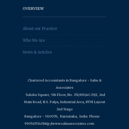
OVERVIEW
About our Practice
Who We Are
News & Articles
Chartered Accountants in Bangalore - Sahu &
Associates
Suloka Square, 5th Floor, No. 251/196/4C-29/1, 2nd
Main Road, N.S. Palya, Industrial Area, BTM Layout
2nd Stage
Bangalore - 560076,
Karnataka,
India
Phone
9903435340
http://www.sahuassociates.com