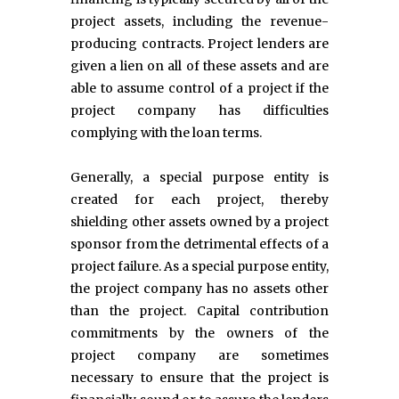
project assets, including the revenue-
producing contracts. Project lenders are
given a lien on all of these assets and are
able to assume control of a project if the
project company has difficulties
complying with the loan terms.
Generally, a special purpose entity is
created for each project, thereby
shielding other assets owned by a project
sponsor from the detrimental effects of a
project failure. As a special purpose entity,
the project company has no assets other
than the project. Capital contribution
commitments by the owners of the
project company are sometimes
necessary to ensure that the project is