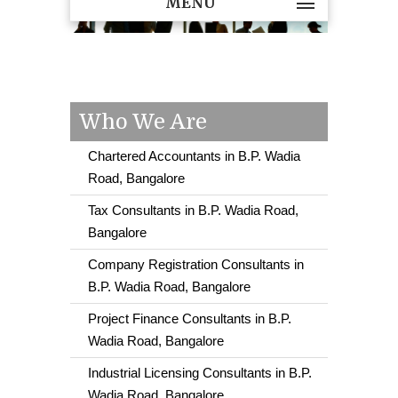
MENU
Who We Are
Chartered Accountants in B.P. Wadia
Road, Bangalore
Tax Consultants in B.P. Wadia Road,
Bangalore
Company Registration Consultants in
B.P. Wadia Road, Bangalore
Project Finance Consultants in B.P.
Wadia Road, Bangalore
Industrial Licensing Consultants in B.P.
Wadia Road, Bangalore