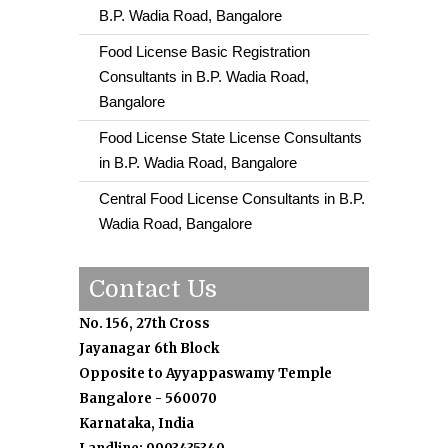
B.P. Wadia Road, Bangalore
Food License Basic Registration
Consultants in B.P. Wadia Road,
Bangalore
Food License State License Consultants
in B.P. Wadia Road, Bangalore
Central Food License Consultants in B.P.
Wadia Road, Bangalore
Contact Us
No. 156, 27th Cross
Jayanagar 6th Block
Opposite to Ayyappaswamy Temple
Bangalore - 560070
Karnataka, India