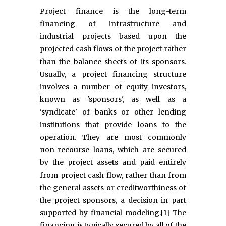
Project finance is the long-term
financing of infrastructure and
industrial projects based upon the
projected cash flows of the project rather
than the balance sheets of its sponsors.
Usually, a project financing structure
involves a number of equity investors,
known as 'sponsors', as well as a
'syndicate' of banks or other lending
institutions that provide loans to the
operation. They are most commonly
non-recourse loans, which are secured
by the project assets and paid entirely
from project cash flow, rather than from
the general assets or creditworthiness of
the project sponsors, a decision in part
supported by financial modeling.[1] The
financing is typically secured by all of the