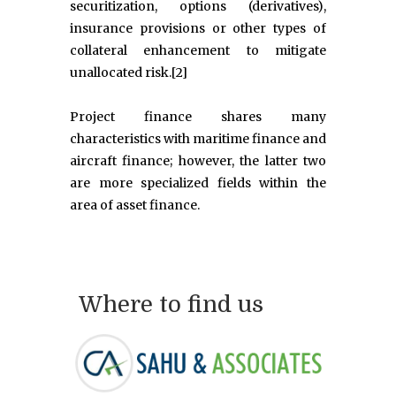
securitization, options (derivatives),
insurance provisions or other types of
collateral enhancement to mitigate
unallocated risk.[2]
Project finance shares many
characteristics with maritime finance and
aircraft finance; however, the latter two
are more specialized fields within the
area of asset finance.
Where to find us