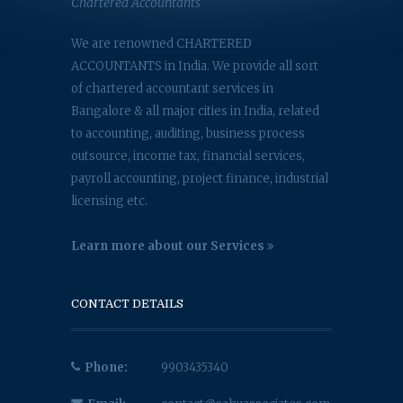
Chartered Accountants
We are renowned CHARTERED
ACCOUNTANTS in India. We provide all sort
of chartered accountant services in
Bangalore & all major cities in India, related
to accounting, auditing, business process
outsource, income tax, financial services,
payroll accounting, project finance, industrial
licensing etc.
Learn more about our Services
CONTACT DETAILS
Phone:
9903435340