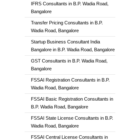
IFRS Consultants in B.P. Wadia Road,
Bangalore
Transfer Pricing Consultants in B.P.
Wadia Road, Bangalore
Startup Business Consultant India
Bangalore in B.P. Wadia Road, Bangalore
GST Consultants in B.P. Wadia Road,
Bangalore
FSSAI Registration Consultants in B.P.
Wadia Road, Bangalore
FSSAI Basic Registration Consultants in
B.P. Wadia Road, Bangalore
FSSAI State License Consultants in B.P.
Wadia Road, Bangalore
FSSAI Central License Consultants in