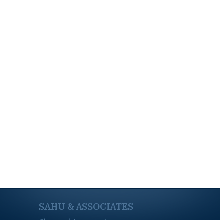
SAHU & ASSOCIATES