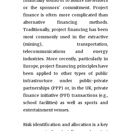
financially sound or to assure the lenders
or the sponsors' commitment. Project
finance is often more complicated than
alternative financing methods.
Traditionally, project financing has been
most commonly used in the extractive
(mining), transportation,
telecommunications and energy
industries. More recently, particularly in
Europe, project financing principles have
been applied to other types of public
infrastructure under public-private
partnerships (PPP) or, in the UK, private
finance initiative (PFI) transactions (e.g.,
school facilities) as well as sports and
entertainment venues.
Risk identification and allocation is a key