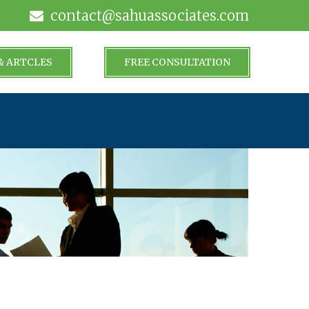
contact@sahuassociates.com
& ARTCLES
FREE CONSULTATION