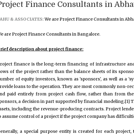
Project Finance Consultants in Abh
AHU & ASSOCIATES:
We are Project Finance Consultants in Abh
e are Project Finance Consultants in Bangalore.
rief description about project finance:
roject finance is the long-term financing of infrastructure an
lows of the project rather than the balance sheets of its sponso
umber of equity investors, known as 'sponsors', as well as a 'sy
rovide loans to the operation. They are most commonly non-reco
nd paid entirely from project cash flow, rather than from the
ponsors, a decision in part supported by financial modeling.[1] Th
ssets, including the revenue-producing contracts. Project lenders
o assume control of a project if the project company has difficult
enerally, a special purpose entity is created for each project