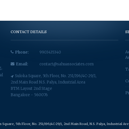
CONTACT DETAILS
S
A
Phone:
9903435340
A
Email:
contact@sahuassociates.com
g,
T
al
Suloka Square, 5th Floor, No. 251/196/4C-29/1,
C
2nd Main Road N.S. Palya, Industrial Area
BTM Layout 2nd Stage
P
Bangalore - 560076
Square, 5th Floor, No. 251/196/4C-29/1, 2nd Main Road, N.S. Palya, Industrial A