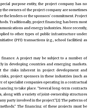
 special purpose entity, the project company has no
 by the owners of the project company are sometimes
sure the lenders or the sponsors' commitment. Project
hods. Traditionally, project financing has been most
ommunications and energy industries. More recently,
pplied to other types of public infrastructure under
tiative (PFI) transactions (e.g., school facilities) as
t finance. A project may be subject to a number of
larly in developing countries and emerging markets.
at the risks inherent in project development and
isks, project sponsors in these industries (such as
r of specialist companies operating in a contractual
financing to take place. "Several long-term contracts
, along with a variety of joint-ownership structures
ny party involved in the project."[2] The patterns of
methods." The financing of these projects must be