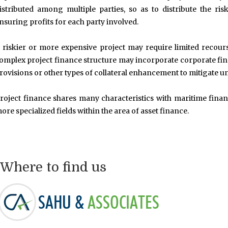
istributed among multiple parties, so as to distribute the ris
nsuring profits for each party involved.
 riskier or more expensive project may require limited recour
omplex project finance structure may incorporate corporate finan
rovisions or other types of collateral enhancement to mitigate un
roject finance shares many characteristics with maritime financ
ore specialized fields within the area of asset finance.
Where to find us