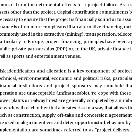
ponsor from the detrimental effects of a project failure. As a
ssets other than the project. Capital contribution commitments
ecessary to ensure that the project is financially sound or to as
inance is often more complicated than alternative financing met
ommonly used in the extractive (mining), transportation, telec
articularly in Europe, project financing principles have been a
ublic-private partnerships (PPP) or, in the UK, private finance ini
ell as sports and entertainment venues.
isk identification and allocation is a key component of projec
echnical, environmental, economic and political risks, particu
inancial institutions and project sponsors may conclude th
peration are unacceptable (unfinanceable). To cope with these r
ower plants or railway lines) are generally completed by a numbe
etwork with each other that allocates risk in a way that allows 
uch as construction, supply, off-take and concession agreements
re used to align incentives and deter opportunistic behaviour by a
mplementation are sometimes referred to as "project delivery 