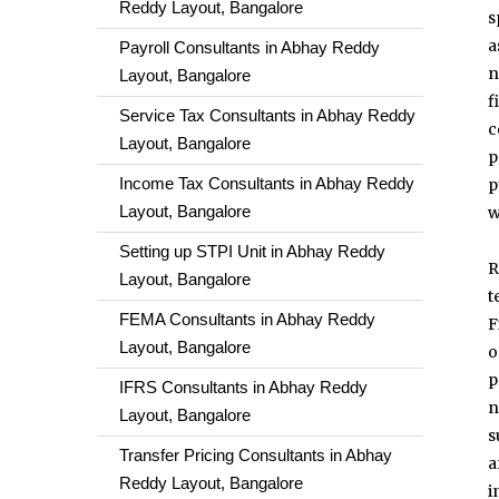
Reddy Layout, Bangalore
s
a
Payroll Consultants in Abhay Reddy
n
Layout, Bangalore
f
Service Tax Consultants in Abhay Reddy
c
Layout, Bangalore
p
Income Tax Consultants in Abhay Reddy
p
Layout, Bangalore
w
Setting up STPI Unit in Abhay Reddy
R
Layout, Bangalore
t
FEMA Consultants in Abhay Reddy
F
Layout, Bangalore
o
p
IFRS Consultants in Abhay Reddy
n
Layout, Bangalore
s
Transfer Pricing Consultants in Abhay
a
Reddy Layout, Bangalore
i