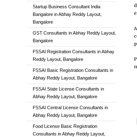
d
Startup Business Consultant India
e
Bangalore in Abhay Reddy Layout,
Bangalore
A
GST Consultants in Abhay Reddy Layout,
c
Bangalore
p
FSSAI Registration Consultants in Abhay
P
Reddy Layout, Bangalore
m
FSSAI Basic Registration Consultants in
Abhay Reddy Layout, Bangalore
FSSAI State License Consultants in
Abhay Reddy Layout, Bangalore
FSSAI Central License Consultants in
Abhay Reddy Layout, Bangalore
Food License Basic Registration
Consultants in Abhay Reddy Layout,