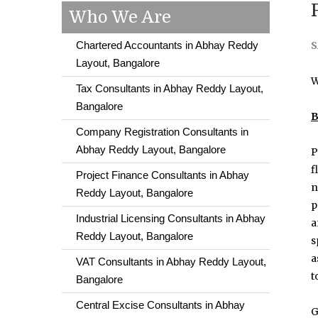
Who We Are
Chartered Accountants in Abhay Reddy
S
Layout, Bangalore
W
Tax Consultants in Abhay Reddy Layout,
Bangalore
B
Company Registration Consultants in
Abhay Reddy Layout, Bangalore
P
f
Project Finance Consultants in Abhay
n
Reddy Layout, Bangalore
p
Industrial Licensing Consultants in Abhay
a
Reddy Layout, Bangalore
s
a
VAT Consultants in Abhay Reddy Layout,
t
Bangalore
Central Excise Consultants in Abhay
G