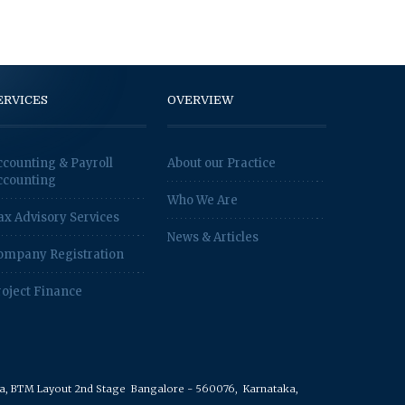
ERVICES
OVERVIEW
ccounting & Payroll
About our Practice
ccounting
Who We Are
ax Advisory Services
News & Articles
ompany Registration
roject Finance
rea, BTM Layout 2nd Stage
Bangalore - 560076,
Karnataka,