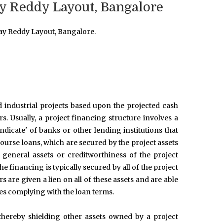
ay Reddy Layout, Bangalore
ay Reddy Layout, Bangalore.
d industrial projects based upon the projected cash
rs. Usually, a project financing structure involves a
ndicate' of banks or other lending institutions that
urse loans, which are secured by the project assets
 general assets or creditworthiness of the project
e financing is typically secured by all of the project
 are given a lien on all of these assets and are able
ies complying with the loan terms.
, thereby shielding other assets owned by a project