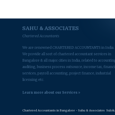
SAHU & ASSOCIATES
Chartered Accountants
We are renowned CHARTERED ACCOUNTANTS in India.
We provide all sort of chartered accountant services in
Bangalore & all major cities in India, related to accountin
auditing, business process outsource, income tax, financi
services, payroll accounting, project finance, industrial
licensing etc.
Learn more about our Services
Chartered Accountants in Bangalore - Sahu & Associates
Suloka 