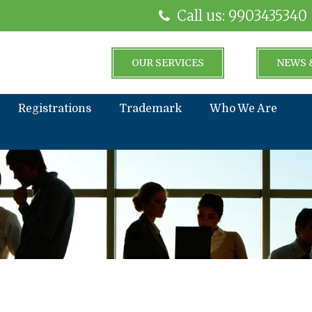
Call us: 9903435340
OUR SERVICES
NEWS 
Registrations
Trademark
Who We Are