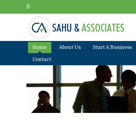
Home
About Us
Start A Business
Contact