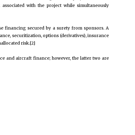
k associated with the project while simultaneously
se financing secured by a surety from sponsors. A
ce, securitization, options (derivatives), insurance
allocated risk.[2]
e and aircraft finance; however, the latter two are