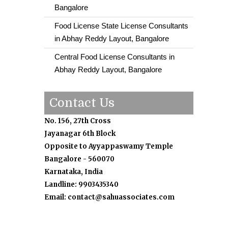
Bangalore
Food License State License Consultants
in Abhay Reddy Layout, Bangalore
Central Food License Consultants in
Abhay Reddy Layout, Bangalore
Contact Us
No. 156, 27th Cross
Jayanagar 6th Block
Opposite to Ayyappaswamy Temple
Bangalore - 560070
Karnataka, India
Landline: 9903435340
Email: contact@sahuassociates.com