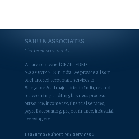
SAHU & ASSOCIATES
Chartered Accountants
We are renowned CHARTERED
ACCOUNTANTS in India. We provide all sort
of chartered accountant services in
Bangalore & all major cities in India, related
to accounting, auditing, business process
outsource, income tax, financial services,
payroll accounting, project finance, industrial
licensing etc.
Learn more about our Services