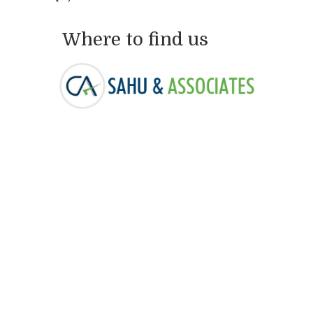
Where to find us