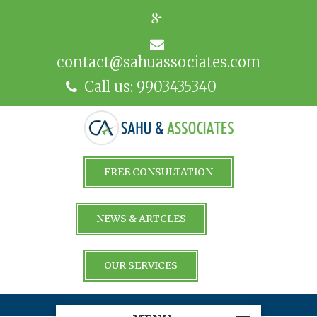
contact@sahuassociates.com
Call us: 9903435340
FREE CONSULTATION
NEWS & ARTCLES
OUR SERVICES