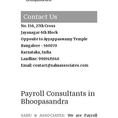
Contact Us
No. 156, 27th Cross
Jayanagar 6th Block
Opposite to Ayyappaswamy Temple
Bangalore - 560070
Karnataka, India
Landline: 9903435340
Email: contact@sahuassociates.com
Payroll Consultants in
Bhoopasandra
SAHU & ASSOCIATES:
We are Payroll