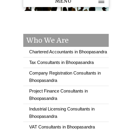
MENU
Who We Are
Chartered Accountants in Bhoopasandra
Tax Consultants in Bhoopasandra
Company Registration Consultants in
Bhoopasandra
Project Finance Consultants in
Bhoopasandra
Industrial Licensing Consultants in
Bhoopasandra
VAT Consultants in Bhoopasandra