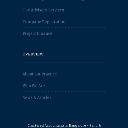
Tax Advisory Services
Company Registration
Project Finance
OVERVIEW
About our Practice
Who We Are
News & Articles
Chartered Accountants in Bangalore - Sahu &