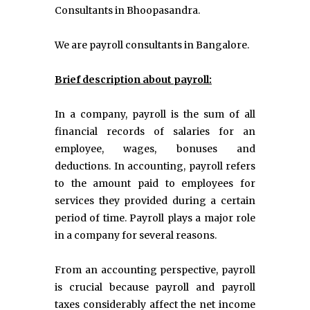
Consultants in Bhoopasandra.
We are payroll consultants in Bangalore.
Brief description about payroll:
In a company, payroll is the sum of all
financial records of salaries for an
employee, wages, bonuses and
deductions. In accounting, payroll refers
to the amount paid to employees for
services they provided during a certain
period of time. Payroll plays a major role
in a company for several reasons.
From an accounting perspective, payroll
is crucial because payroll and payroll
taxes considerably affect the net income