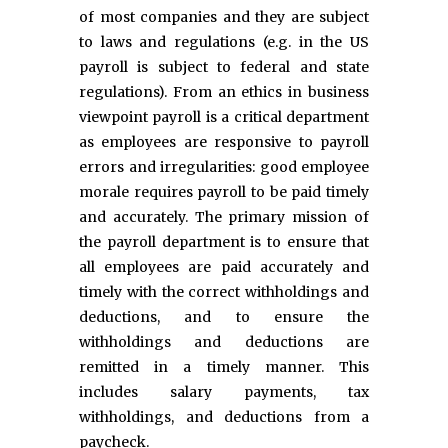
of most companies and they are subject
to laws and regulations (e.g. in the US
payroll is subject to federal and state
regulations). From an ethics in business
viewpoint payroll is a critical department
as employees are responsive to payroll
errors and irregularities: good employee
morale requires payroll to be paid timely
and accurately. The primary mission of
the payroll department is to ensure that
all employees are paid accurately and
timely with the correct withholdings and
deductions, and to ensure the
withholdings and deductions are
remitted in a timely manner. This
includes salary payments, tax
withholdings, and deductions from a
paycheck.