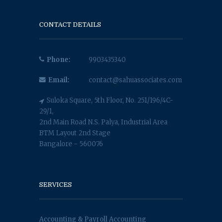
CONTACT DETAILS
Phone:
9903435340
Email:
contact@sahuassociates.com
Suloka Square, 5th Floor, No. 251/196/4C-
29/1,
2nd Main Road N.S. Palya, Industrial Area
BTM Layout 2nd Stage
Bangalore - 560076
SERVICES
Accounting & Payroll Accounting