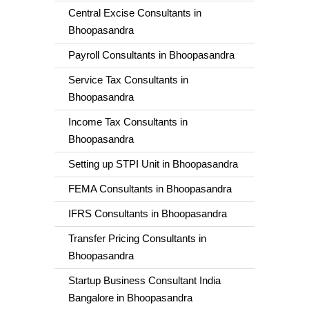
Central Excise Consultants in
Bhoopasandra
Payroll Consultants in Bhoopasandra
Service Tax Consultants in
Bhoopasandra
Income Tax Consultants in
Bhoopasandra
Setting up STPI Unit in Bhoopasandra
FEMA Consultants in Bhoopasandra
IFRS Consultants in Bhoopasandra
Transfer Pricing Consultants in
Bhoopasandra
Startup Business Consultant India
Bangalore in Bhoopasandra