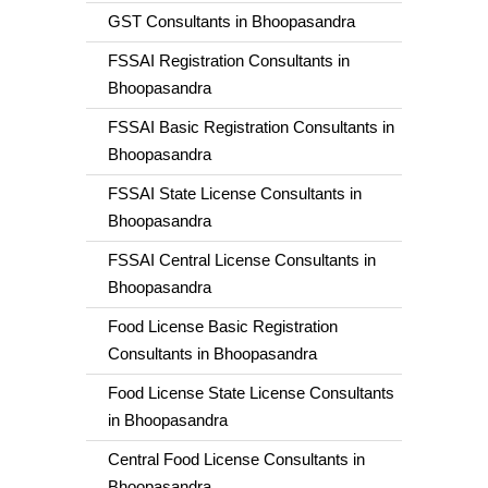
GST Consultants in Bhoopasandra
FSSAI Registration Consultants in
Bhoopasandra
FSSAI Basic Registration Consultants in
Bhoopasandra
FSSAI State License Consultants in
Bhoopasandra
FSSAI Central License Consultants in
Bhoopasandra
Food License Basic Registration
Consultants in Bhoopasandra
Food License State License Consultants
in Bhoopasandra
Central Food License Consultants in
Bhoopasandra