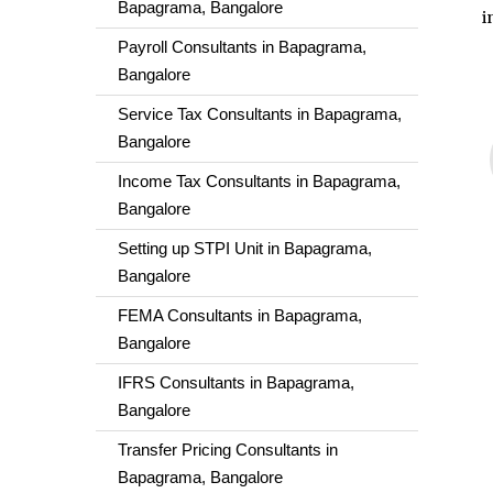
Bapagrama, Bangalore
i
Payroll Consultants in Bapagrama,
Bangalore
Service Tax Consultants in Bapagrama,
Bangalore
Income Tax Consultants in Bapagrama,
Bangalore
Setting up STPI Unit in Bapagrama,
Bangalore
FEMA Consultants in Bapagrama,
Bangalore
IFRS Consultants in Bapagrama,
Bangalore
Transfer Pricing Consultants in
Bapagrama, Bangalore