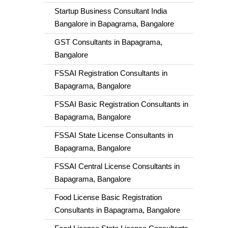
Startup Business Consultant India
Bangalore in Bapagrama, Bangalore
GST Consultants in Bapagrama,
Bangalore
FSSAI Registration Consultants in
Bapagrama, Bangalore
FSSAI Basic Registration Consultants in
Bapagrama, Bangalore
FSSAI State License Consultants in
Bapagrama, Bangalore
FSSAI Central License Consultants in
Bapagrama, Bangalore
Food License Basic Registration
Consultants in Bapagrama, Bangalore