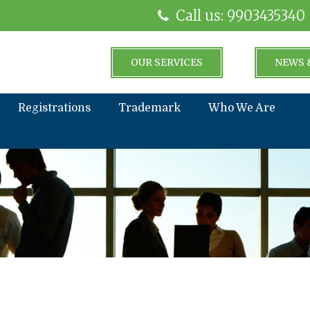
Call us: 9903435340
OUR SERVICES
NEWS 
Registrations
Trademark
Who We Are