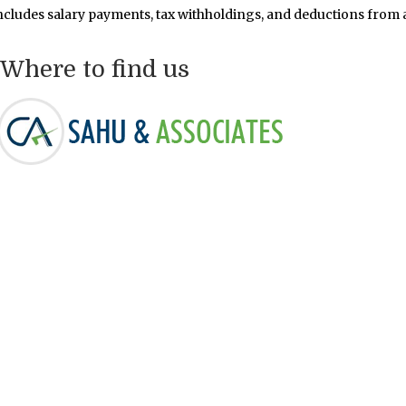
ncludes salary payments, tax withholdings, and deductions from 
Where to find us