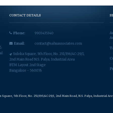
CONTACT DETAILS
S
A
Phone:
9903435340
A
Email:
contact@sahuassociates.com
g,
T
al
Suloka Square, 5th Floor, No. 251/196/4C-29/1,
C
2nd Main Road N.S. Palya, Industrial Area
BTM Layout 2nd Stage
P
Bangalore - 560076
Square, 5th Floor, No. 251/196/4C-29/1, 2nd Main Road, N.S. Palya, Industrial A