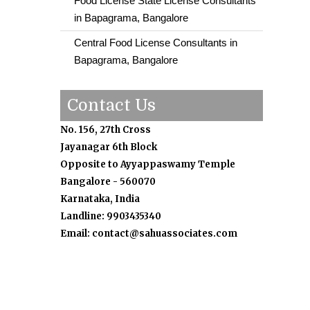
Food License State License Consultants
in Bapagrama, Bangalore
Central Food License Consultants in
Bapagrama, Bangalore
Contact Us
No. 156, 27th Cross
Jayanagar 6th Block
Opposite to Ayyappaswamy Temple
Bangalore - 560070
Karnataka, India
Landline: 9903435340
Email: contact@sahuassociates.com