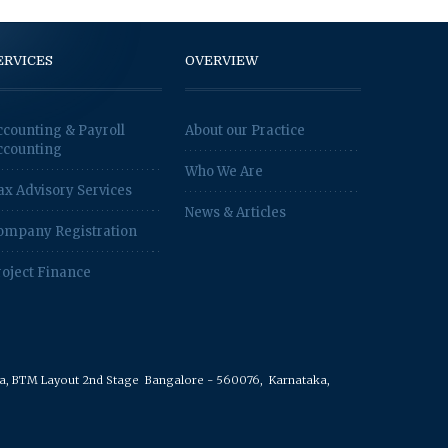
ERVICES
OVERVIEW
ccounting & Payroll
About our Practice
ccounting
Who We Are
ax Advisory Services
News & Articles
ompany Registration
roject Finance
rea, BTM Layout 2nd Stage
Bangalore - 560076,
Karnataka,