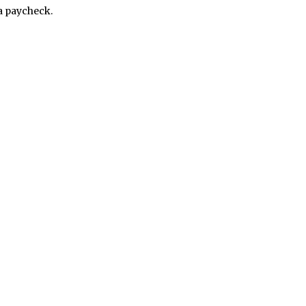
a paycheck.