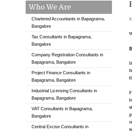
Who We Are
Chartered Accountants in Bapagrama,
S
Bangalore
W
Tax Consultants in Bapagrama,
Bangalore
B
Company Registration Consultants in
Bapagrama, Bangalore
I
I
Project Finance Consultants in
t
Bapagrama, Bangalore
Industrial Licensing Consultants in
F
Bapagrama, Bangalore
i
s
VAT Consultants in Bapagrama,
p
Bangalore
m
Central Excise Consultants in
w