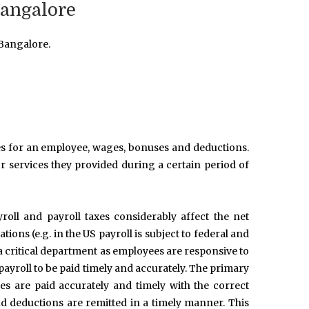
Bangalore
 Bangalore.
ries for an employee, wages, bonuses and deductions.
r services they provided during a certain period of
roll and payroll taxes considerably affect the net
ons (e.g. in the US payroll is subject to federal and
 a critical department as employees are responsive to
payroll to be paid timely and accurately. The primary
es are paid accurately and timely with the correct
d deductions are remitted in a timely manner. This