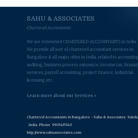
SAHU & ASSOCIATES
Chartered Accountants
We are renowned CHARTERED ACCOUNTANTS in India.
We provide all sort of chartered accountant services in
Bangalore & all major cities in India, related to accountin
auditing, business process outsource, income tax, financi
services, payroll accounting, project finance, industrial
licensing etc.
Learn more about our Services
Chartered Accountants in Bangalore - Sahu & Associates
Suloka 
India
Phone
9903435340
http://www.sahuassociates.com