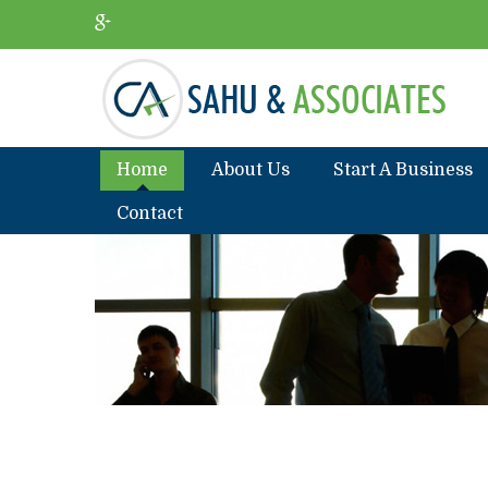
Home
About Us
Start A Business
Contact