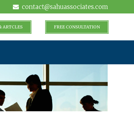
contact@sahuassociates.com
& ARTCLES
FREE CONSULTATION