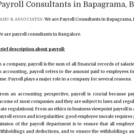
Payroll Consultants in Bapagrama, 
AHU & ASSOCIATES:
We are Payroll Consultants in Bapagrama,
e are payroll consultants in Bangalore.
rief description about payroll:
n a company, payroll is the sum of all financial records of sala
n accounting, payroll refers to the amount paid to employees fo
ime. Payroll plays a major role in a company for several reasons.
rom an accounting perspective, payroll is crucial because pay
ncome of most companies and they are subject to laws and regulati
tate regulations). From an ethics in business viewpoint payroll is
ayroll errors and irregularities: good employee morale requires 
ission of the payroll department is to ensure that all employe
ithholdings and deductions, and to ensure the withholdings an