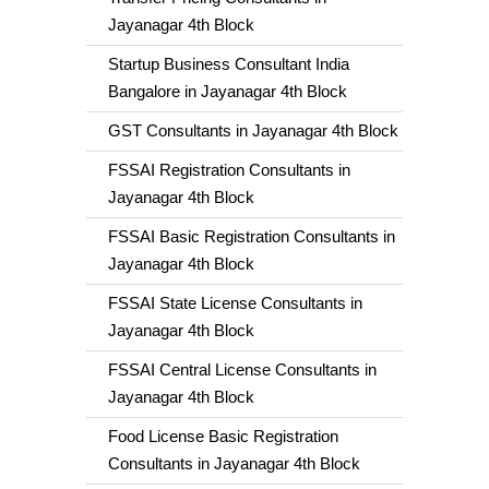
Jayanagar 4th Block
Startup Business Consultant India
Bangalore in Jayanagar 4th Block
GST Consultants in Jayanagar 4th Block
FSSAI Registration Consultants in
Jayanagar 4th Block
FSSAI Basic Registration Consultants in
Jayanagar 4th Block
FSSAI State License Consultants in
Jayanagar 4th Block
FSSAI Central License Consultants in
Jayanagar 4th Block
Food License Basic Registration
Consultants in Jayanagar 4th Block