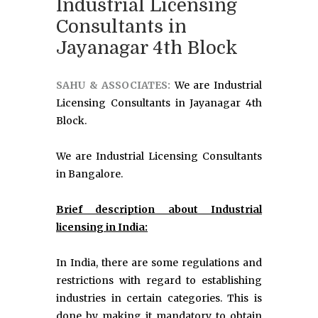
Industrial Licensing
Consultants in
Jayanagar 4th Block
SAHU & ASSOCIATES:
We are Industrial
Licensing Consultants in Jayanagar 4th
Block.
We are Industrial Licensing Consultants
in Bangalore.
Brief description about Industrial
licensing in India:
In India, there are some regulations and
restrictions with regard to establishing
industries in certain categories. This is
done by making it mandatory to obtain