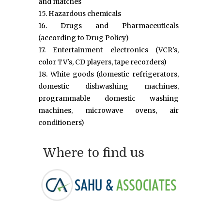
and matches
15. Hazardous chemicals
16. Drugs and Pharmaceuticals
(according to Drug Policy)
17. Entertainment electronics (VCR's,
color TV's, CD players, tape recorders)
18. White goods (domestic refrigerators,
domestic dishwashing machines,
programmable domestic washing
machines, microwave ovens, air
conditioners)
Where to find us