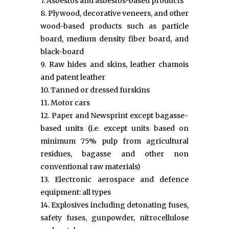
7. Asbestos and asbestos-based products
8. Plywood, decorative veneers, and other
wood-based products such as particle
board, medium density fiber board, and
black-board
9. Raw hides and skins, leather chamois
and patent leather
10. Tanned or dressed furskins
11. Motor cars
12. Paper and Newsprint except bagasse-
based units (i.e. except units based on
minimum 75% pulp from agricultural
residues, bagasse and other non
conventional raw materials)
13. Electronic aerospace and defence
equipment: all types
14. Explosives including detonating fuses,
safety fuses, gunpowder, nitrocellulose