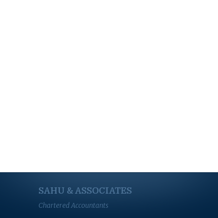
SAHU & ASSOCIATES
Chartered Accountants