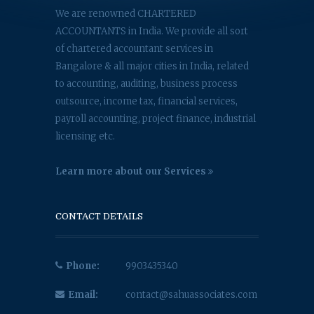
We are renowned CHARTERED
ACCOUNTANTS in India. We provide all sort
of chartered accountant services in
Bangalore & all major cities in India, related
to accounting, auditing, business process
outsource, income tax, financial services,
payroll accounting, project finance, industrial
licensing etc.
Learn more about our Services
CONTACT DETAILS
Phone:
9903435340
Email:
contact@sahuassociates.com