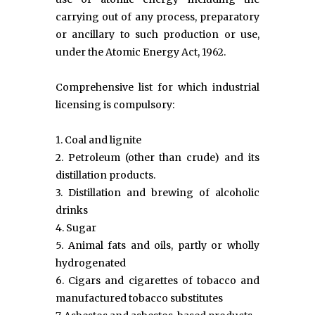
carrying out of any process, preparatory
or ancillary to such production or use,
under the Atomic Energy Act, 1962.
Comprehensive list for which industrial
licensing is compulsory:
1. Coal and lignite
2. Petroleum (other than crude) and its
distillation products.
3. Distillation and brewing of alcoholic
drinks
4. Sugar
5. Animal fats and oils, partly or wholly
hydrogenated
6. Cigars and cigarettes of tobacco and
manufactured tobacco substitutes