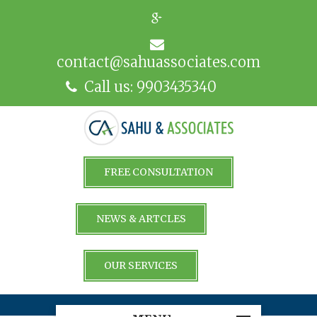
contact@sahuassociates.com
Call us: 9903435340
FREE CONSULTATION
NEWS & ARTCLES
OUR SERVICES