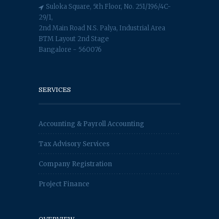
Suloka Square, 5th Floor, No. 251/196/4C-
29/1,
2nd Main Road N.S. Palya, Industrial Area
BTM Layout 2nd Stage
Bangalore - 560076
SERVICES
Accounting & Payroll Accounting
Tax Advisory Services
Company Registration
Project Finance