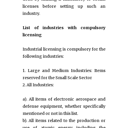
licenses before setting up such an
industry.
List of industries with compulsory
licensing
Industrial licensing is compulsory for the
following industries:
1. Large and Medium Industries: Items
reserved for the Small Scale Sector
2. All Industries:
a). All items of electronic aerospace and
defense equipment, whether specifically
mentioned or not in this list.
b). All items related to the production or
use of atomic energy including the