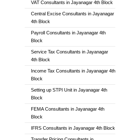
VAT Consultants in Jayanagar 4th Block
Central Excise Consultants in Jayanagar
4th Block
Payroll Consultants in Jayanagar 4th
Block
Service Tax Consultants in Jayanagar
4th Block
Income Tax Consultants in Jayanagar 4th
Block
Setting up STPI Unit in Jayanagar 4th
Block
FEMA Consultants in Jayanagar 4th
Block
IFRS Consultants in Jayanagar 4th Block
Transfer Pricing Consultants in