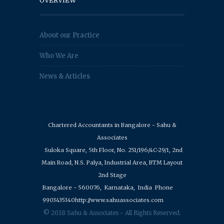
OVERVIEW
About our Practice
Who We Are
News & Articles
Chartered Accountants in Bangalore - Sahu &
Associates
Suloka Square, 5th Floor, No. 251/196/4C-29/1, 2nd
Main Road, N.S. Palya, Industrial Area, BTM Layout
2nd Stage
Bangalore - 560076,
Karnataka,
India
Phone
9903435340
http://www.sahuassociates.com
© 2018 Sahu & Associates - All Rights Reserved.