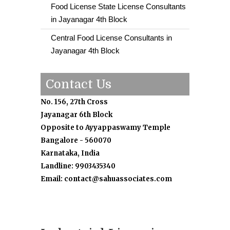
Food License State License Consultants
in Jayanagar 4th Block
Central Food License Consultants in
Jayanagar 4th Block
Contact Us
No. 156, 27th Cross
Jayanagar 6th Block
Opposite to Ayyappaswamy Temple
Bangalore - 560070
Karnataka, India
Landline: 9903435340
Email: contact@sahuassociates.com