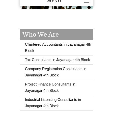
MENU
Who We Are
Chartered Accountants in Jayanagar 4th
Block
Tax Consultants in Jayanagar 4th Block
Company Registration Consultants in
Jayanagar 4th Block
Project Finance Consultants in
Jayanagar 4th Block
Industrial Licensing Consultants in
Jayanagar 4th Block