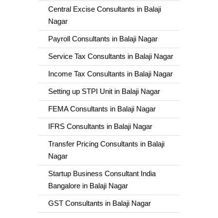
Central Excise Consultants in Balaji
Nagar
Payroll Consultants in Balaji Nagar
Service Tax Consultants in Balaji Nagar
Income Tax Consultants in Balaji Nagar
Setting up STPI Unit in Balaji Nagar
FEMA Consultants in Balaji Nagar
IFRS Consultants in Balaji Nagar
Transfer Pricing Consultants in Balaji
Nagar
Startup Business Consultant India
Bangalore in Balaji Nagar
GST Consultants in Balaji Nagar