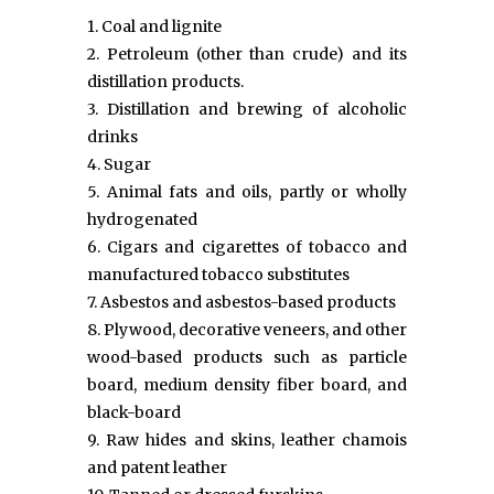
1. Coal and lignite
2. Petroleum (other than crude) and its
distillation products.
3. Distillation and brewing of alcoholic
drinks
4. Sugar
5. Animal fats and oils, partly or wholly
hydrogenated
6. Cigars and cigarettes of tobacco and
manufactured tobacco substitutes
7. Asbestos and asbestos-based products
8. Plywood, decorative veneers, and other
wood-based products such as particle
board, medium density fiber board, and
black-board
9. Raw hides and skins, leather chamois
and patent leather