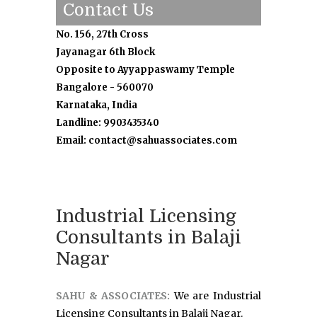
Contact Us
No. 156, 27th Cross
Jayanagar 6th Block
Opposite to Ayyappaswamy Temple
Bangalore - 560070
Karnataka, India
Landline: 9903435340
Email: contact@sahuassociates.com
Industrial Licensing
Consultants in Balaji
Nagar
SAHU & ASSOCIATES:
We are Industrial
Licensing Consultants in Balaji Nagar.