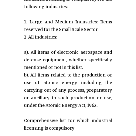
following industries:
1. Large and Medium Industries: Items
reserved for the Small Scale Sector
2. All Industries:
a). All items of electronic aerospace and
defense equipment, whether specifically
mentioned or not in this list.
b). All items related to the production or
use of atomic energy including the
carrying out of any process, preparatory
or ancillary to such production or use,
under the Atomic Energy Act, 1962.
Comprehensive list for which industrial
licensing is compulsory: