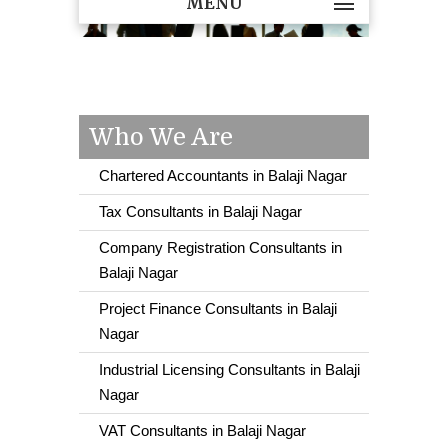
MENU
Who We Are
Chartered Accountants in Balaji Nagar
Tax Consultants in Balaji Nagar
Company Registration Consultants in
Balaji Nagar
Project Finance Consultants in Balaji
Nagar
Industrial Licensing Consultants in Balaji
Nagar
VAT Consultants in Balaji Nagar