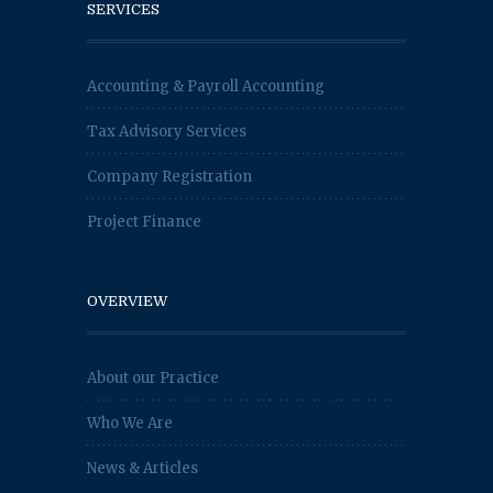
SERVICES
Accounting & Payroll Accounting
Tax Advisory Services
Company Registration
Project Finance
OVERVIEW
About our Practice
Who We Are
News & Articles