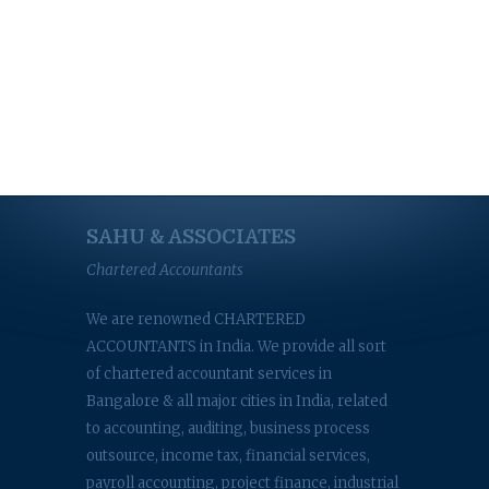
SAHU & ASSOCIATES
Chartered Accountants
We are renowned CHARTERED
ACCOUNTANTS in India. We provide all sort
of chartered accountant services in
Bangalore & all major cities in India, related
to accounting, auditing, business process
outsource, income tax, financial services,
payroll accounting, project finance, industrial