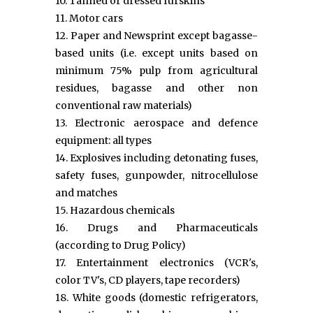
10. Tanned or dressed furskins
11. Motor cars
12. Paper and Newsprint except bagasse-
based units (i.e. except units based on
minimum 75% pulp from agricultural
residues, bagasse and other non
conventional raw materials)
13. Electronic aerospace and defence
equipment: all types
14. Explosives including detonating fuses,
safety fuses, gunpowder, nitrocellulose
and matches
15. Hazardous chemicals
16. Drugs and Pharmaceuticals
(according to Drug Policy)
17. Entertainment electronics (VCR's,
color TV's, CD players, tape recorders)
18. White goods (domestic refrigerators,