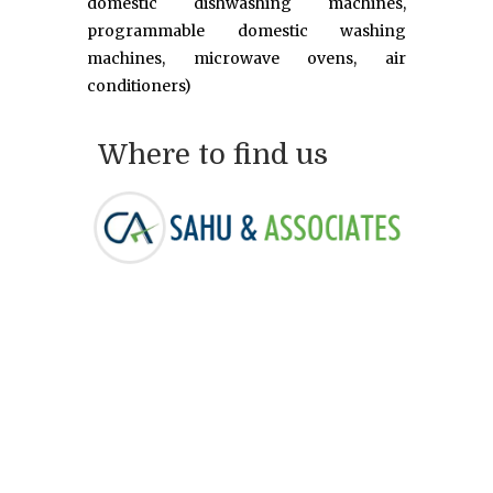
domestic dishwashing machines,
programmable domestic washing
machines, microwave ovens, air
conditioners)
Where to find us