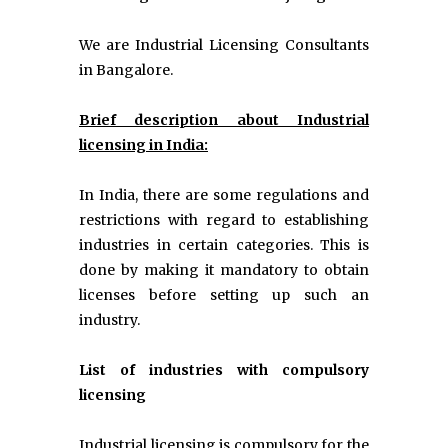
We are Industrial Licensing Consultants
in Bangalore.
Brief description about Industrial
licensing in India:
In India, there are some regulations and
restrictions with regard to establishing
industries in certain categories. This is
done by making it mandatory to obtain
licenses before setting up such an
industry.
List of industries with compulsory
licensing
Industrial licensing is compulsory for the