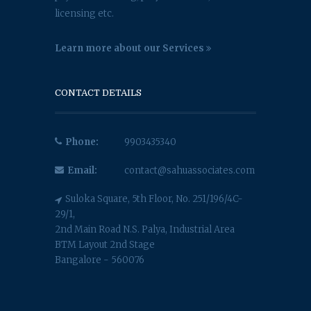
licensing etc.
Learn more about our Services
CONTACT DETAILS
Phone:
9903435340
Email:
contact@sahuassociates.com
Suloka Square, 5th Floor, No. 251/196/4C-
29/1,
2nd Main Road N.S. Palya, Industrial Area
BTM Layout 2nd Stage
Bangalore - 560076