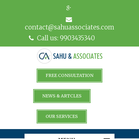
contact@sahuassociates.com
Call us: 9903435340
FREE CONSULTATION
NEWS & ARTCLES
OUR SERVICES