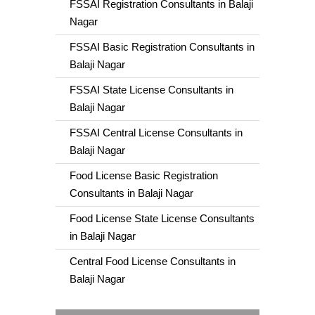
FSSAI Registration Consultants in Balaji
Nagar
FSSAI Basic Registration Consultants in
Balaji Nagar
FSSAI State License Consultants in
Balaji Nagar
FSSAI Central License Consultants in
Balaji Nagar
Food License Basic Registration
Consultants in Balaji Nagar
Food License State License Consultants
in Balaji Nagar
Central Food License Consultants in
Balaji Nagar