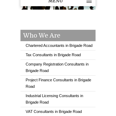
MENU
Who We Are
Chartered Accountants in Brigade Road
Tax Consultants in Brigade Road
Company Registration Consultants in
Brigade Road
Project Finance Consultants in Brigade
Road
Industrial Licensing Consultants in
Brigade Road
VAT Consultants in Brigade Road