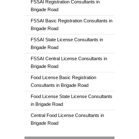
FSSAI Registration Consultants in
Brigade Road
FSSAI Basic Registration Consultants in
Brigade Road
FSSAI State License Consultants in
Brigade Road
FSSAI Central License Consultants in
Brigade Road
Food License Basic Registration
Consultants in Brigade Road
Food License State License Consultants
in Brigade Road
Central Food License Consultants in
Brigade Road