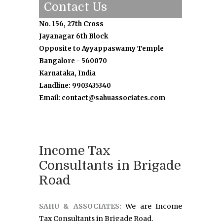
Contact Us
No. 156, 27th Cross
Jayanagar 6th Block
Opposite to Ayyappaswamy Temple
Bangalore - 560070
Karnataka, India
Landline: 9903435340
Email: contact@sahuassociates.com
Income Tax
Consultants in Brigade
Road
SAHU & ASSOCIATES:
We are Income
Tax Consultants in Brigade Road.