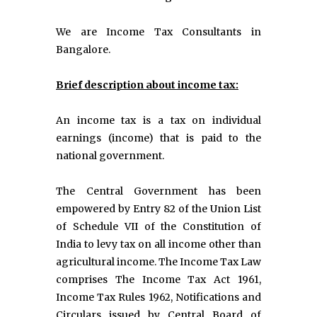
We are Income Tax Consultants in
Bangalore.
Brief description about income tax:
An income tax is a tax on individual
earnings (income) that is paid to the
national government.
The Central Government has been
empowered by Entry 82 of the Union List
of Schedule VII of the Constitution of
India to levy tax on all income other than
agricultural income. The Income Tax Law
comprises The Income Tax Act 1961,
Income Tax Rules 1962, Notifications and
Circulars issued by Central Board of