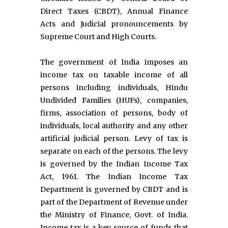
Direct Taxes (CBDT), Annual Finance
Acts and Judicial pronouncements by
Supreme Court and High Courts.
The government of India imposes an
income tax on taxable income of all
persons including individuals, Hindu
Undivided Families (HUFs), companies,
firms, association of persons, body of
individuals, local authority and any other
artificial judicial person. Levy of tax is
separate on each of the persons. The levy
is governed by the Indian Income Tax
Act, 1961. The Indian Income Tax
Department is governed by CBDT and is
part of the Department of Revenue under
the Ministry of Finance, Govt. of India.
Income tax is a key source of funds that