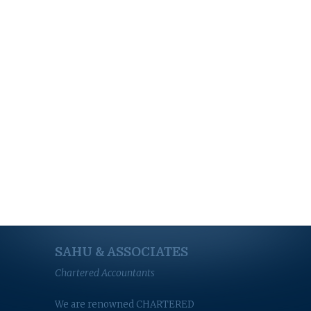
SAHU & ASSOCIATES
Chartered Accountants
We are renowned CHARTERED