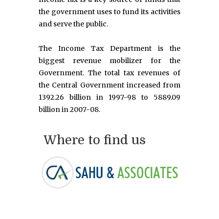
the government uses to fund its activities
and serve the public.
The Income Tax Department is the
biggest revenue mobilizer for the
Government. The total tax revenues of
the Central Government increased from
1392.26 billion in 1997-98 to 5889.09
billion in 2007-08.
Where to find us