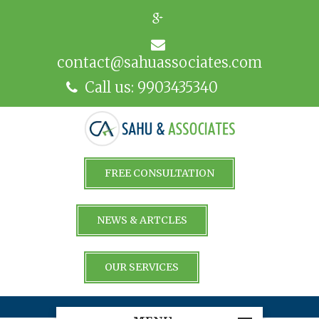
contact@sahuassociates.com
Call us: 9903435340
FREE CONSULTATION
NEWS & ARTCLES
OUR SERVICES