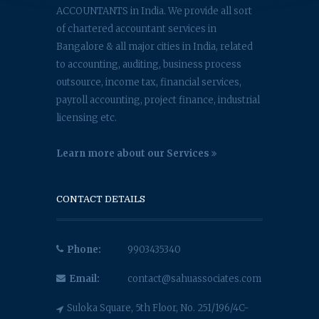
ACCOUNTANTS in India. We provide all sort
of chartered accountant services in
Bangalore & all major cities in India, related
to accounting, auditing, business process
outsource, income tax, financial services,
payroll accounting, project finance, industrial
licensing etc.
Learn more about our Services
CONTACT DETAILS
Phone:
9903435340
Email:
contact@sahuassociates.com
Suloka Square, 5th Floor, No. 251/196/4C-