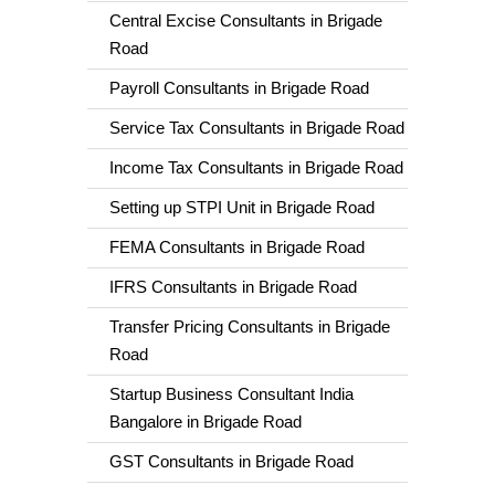
Central Excise Consultants in Brigade
Road
Payroll Consultants in Brigade Road
Service Tax Consultants in Brigade Road
Income Tax Consultants in Brigade Road
Setting up STPI Unit in Brigade Road
FEMA Consultants in Brigade Road
IFRS Consultants in Brigade Road
Transfer Pricing Consultants in Brigade
Road
Startup Business Consultant India
Bangalore in Brigade Road
GST Consultants in Brigade Road