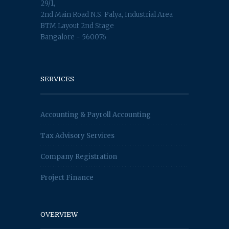
29/1,
2nd Main Road N.S. Palya, Industrial Area
BTM Layout 2nd Stage
Bangalore - 560076
SERVICES
Accounting & Payroll Accounting
Tax Advisory Services
Company Registration
Project Finance
OVERVIEW