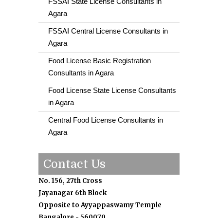
FSSAI State License Consultants in
Agara
FSSAI Central License Consultants in
Agara
Food License Basic Registration
Consultants in Agara
Food License State License Consultants
in Agara
Central Food License Consultants in
Agara
Contact Us
No. 156, 27th Cross
Jayanagar 6th Block
Opposite to Ayyappaswamy Temple
Bangalore - 560070