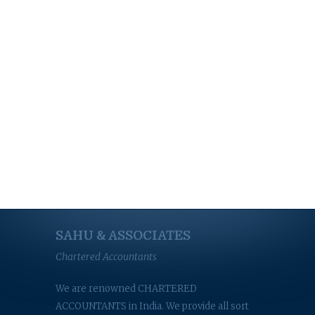
SAHU & ASSOCIATES
Chartered Accountants
We are renowned CHARTERED
ACCOUNTANTS in India. We provide all sort