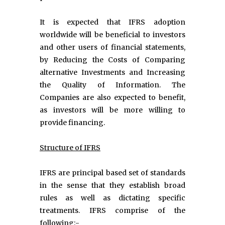
It is expected that IFRS adoption
worldwide will be beneficial to investors
and other users of financial statements,
by Reducing the Costs of Comparing
alternative Investments and Increasing
the Quality of Information. The
Companies are also expected to benefit,
as investors will be more willing to
provide financing.
Structure of IFRS
IFRS are principal based set of standards
in the sense that they establish broad
rules as well as dictating specific
treatments. IFRS comprise of the
following:-