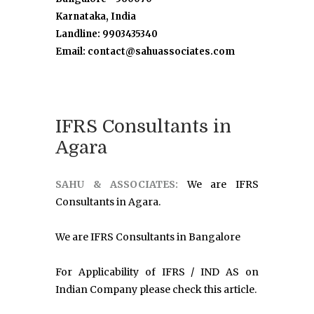
Karnataka, India
Landline: 9903435340
Email: contact@sahuassociates.com
IFRS Consultants in
Agara
SAHU & ASSOCIATES:
We are IFRS
Consultants in Agara.
We are IFRS Consultants in Bangalore
For Applicability of IFRS / IND AS on
Indian Company please check this article.