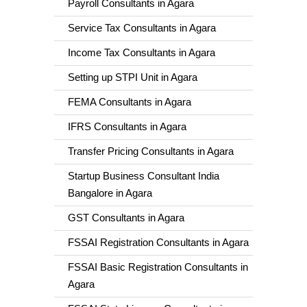
Payroll Consultants in Agara
Service Tax Consultants in Agara
Income Tax Consultants in Agara
Setting up STPI Unit in Agara
FEMA Consultants in Agara
IFRS Consultants in Agara
Transfer Pricing Consultants in Agara
Startup Business Consultant India
Bangalore in Agara
GST Consultants in Agara
FSSAI Registration Consultants in Agara
FSSAI Basic Registration Consultants in
Agara