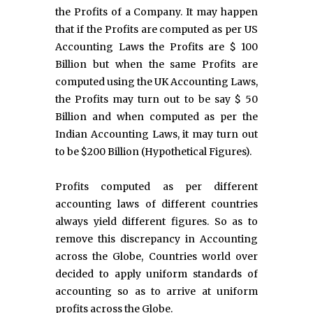
the Profits of a Company. It may happen
that if the Profits are computed as per US
Accounting Laws the Profits are $ 100
Billion but when the same Profits are
computed using the UK Accounting Laws,
the Profits may turn out to be say $ 50
Billion and when computed as per the
Indian Accounting Laws, it may turn out
to be $200 Billion (Hypothetical Figures).
Profits computed as per different
accounting laws of different countries
always yield different figures. So as to
remove this discrepancy in Accounting
across the Globe, Countries world over
decided to apply uniform standards of
accounting so as to arrive at uniform
profits across the Globe.