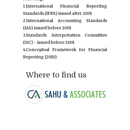
1.International Financial Reporting
Standards (IFRS) issued after 2001
2.International Accounting Standards
(IAS) issued before 2001
3.Standards Interpretation Committee
(SIC) - issued before 2001
4.Conceptual Framework for Financial
Reporting (2010)
Where to find us