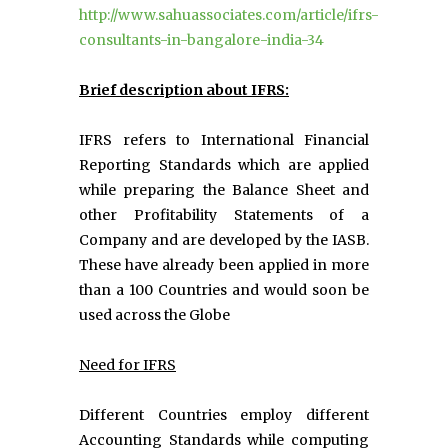
http://www.sahuassociates.com/article/ifrs-
consultants-in-bangalore-india-34
Brief description about IFRS:
IFRS refers to International Financial
Reporting Standards which are applied
while preparing the Balance Sheet and
other Profitability Statements of a
Company and are developed by the IASB.
These have already been applied in more
than a 100 Countries and would soon be
used across the Globe
Need for IFRS
Different Countries employ different
Accounting Standards while computing