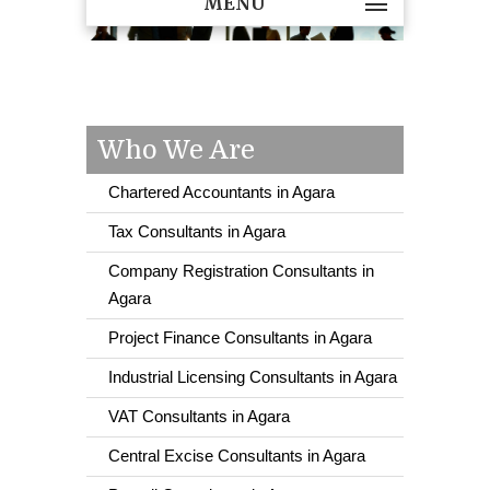
MENU
Who We Are
Chartered Accountants in Agara
Tax Consultants in Agara
Company Registration Consultants in
Agara
Project Finance Consultants in Agara
Industrial Licensing Consultants in Agara
VAT Consultants in Agara
Central Excise Consultants in Agara