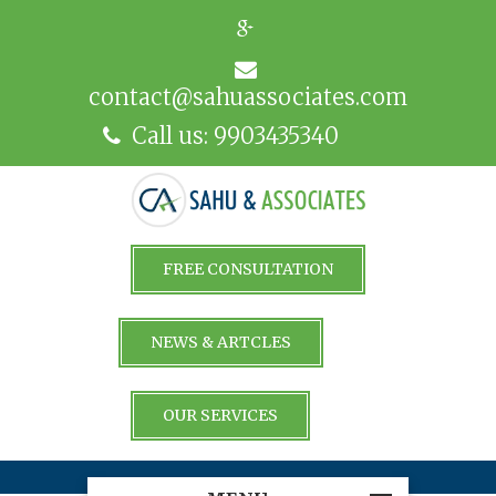
contact@sahuassociates.com
Call us: 9903435340
FREE CONSULTATION
NEWS & ARTCLES
OUR SERVICES