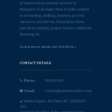
of chartered accountant services in
Bangalore & all major cities in India, related
to accounting, auditing, business process
outsource, income tax, financial services,
payroll accounting, project finance, industrial
licensing etc.
Learn more about our Services
CONTACT DETAILS
Phone:
9903435340
Email:
contact@sahuassociates.com
Suloka Square, 5th Floor, No. 251/196/4C-
29/1,