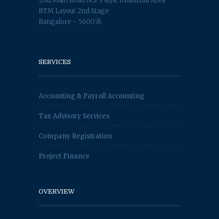
2nd Main Road N.S. Palya, Industrial Area
BTM Layout 2nd Stage
Bangalore - 560076
SERVICES
Accounting & Payroll Accounting
Tax Advisory Services
Company Registration
Project Finance
OVERVIEW