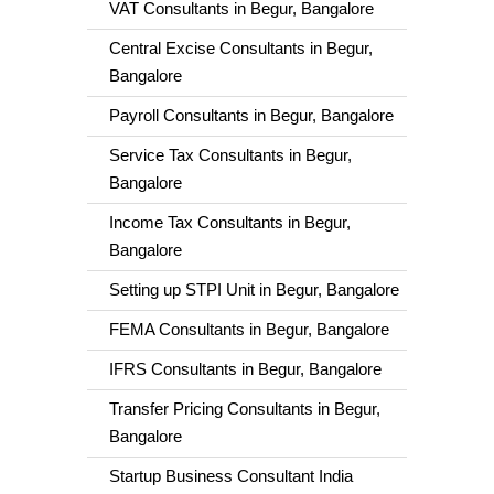
VAT Consultants in Begur, Bangalore
Central Excise Consultants in Begur,
Bangalore
Payroll Consultants in Begur, Bangalore
Service Tax Consultants in Begur,
Bangalore
Income Tax Consultants in Begur,
Bangalore
Setting up STPI Unit in Begur, Bangalore
FEMA Consultants in Begur, Bangalore
IFRS Consultants in Begur, Bangalore
Transfer Pricing Consultants in Begur,
Bangalore
Startup Business Consultant India