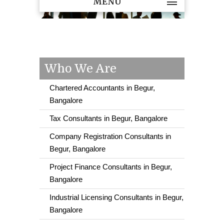
MENU
Who We Are
Chartered Accountants in Begur,
Bangalore
Tax Consultants in Begur, Bangalore
Company Registration Consultants in
Begur, Bangalore
Project Finance Consultants in Begur,
Bangalore
Industrial Licensing Consultants in Begur,
Bangalore