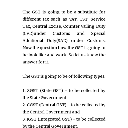
The GST is going to be a substitute for
different tax such as VAT, CST, Service
Tax, Central Excise, Counter Vailing Duty
(CVD)under Customs and Special
Additional Duty(SAD) under Customs.
Now the question how the GST is going to
be look like and work. So let us know the
answer for it.
The GST is going to be of following types.
1. SGST (State GST) - to be collected by
the State Government
2. CGST (Central GST) - to be collected by
the Central Government and
3. IGST (Integrated GST) - to be collected
by the Central Government.