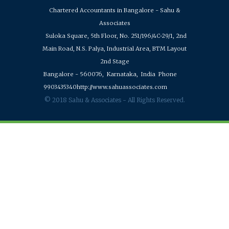
Chartered Accountants in Bangalore - Sahu &
Associates
Suloka Square, 5th Floor, No. 251/196/4C-29/1, 2nd
Main Road, N.S. Palya, Industrial Area, BTM Layout
2nd Stage
Bangalore - 560076,
Karnataka,
India
Phone
9903435340
http://www.sahuassociates.com
© 2018 Sahu & Associates - All Rights Reserved.