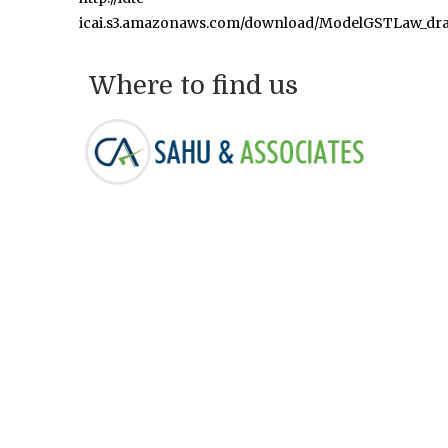
icai.s3.amazonaws.com/download/ModelGSTLaw_dra
Where to find us