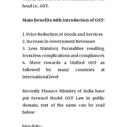
head i.e., GST.
Main Benefits with Introduction of GST:
1. Price Reduction of Goods and Services
2. Increase in Government Revenues
3. Less Statutory Formalities resulting
from less complications and compliances
4. Move towards a Unified GST as
followed by many countries at
international level
Recently Finance Ministry of India have
put forward Model GST Law in public
domain, text of the same can be read
below:
http://idtc-