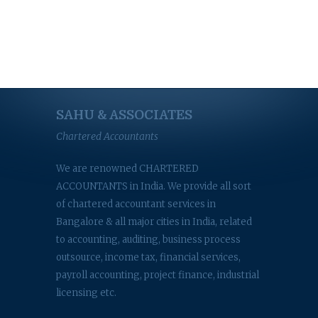
SAHU & ASSOCIATES
Chartered Accountants
We are renowned CHARTERED
ACCOUNTANTS in India. We provide all sort
of chartered accountant services in
Bangalore & all major cities in India, related
to accounting, auditing, business process
outsource, income tax, financial services,
payroll accounting, project finance, industrial
licensing etc.