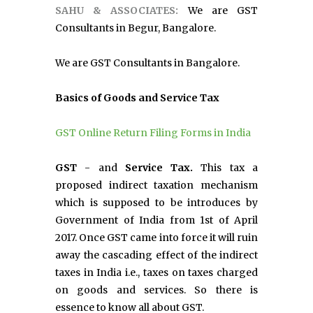
SAHU & ASSOCIATES:
We are GST
Consultants in Begur, Bangalore.
We are GST Consultants in Bangalore.
Basics of Goods and Service Tax
GST Online Return Filing Forms in India
GST
- and
Service Tax.
This tax a
proposed indirect taxation mechanism
which is supposed to be introduces by
Government of India from 1st of April
2017. Once GST came into force it will ruin
away the cascading effect of the indirect
taxes in India i.e., taxes on taxes charged
on goods and services. So there is
essence to know all about GST.