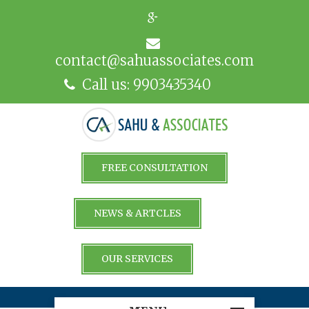
contact@sahuassociates.com
Call us: 9903435340
FREE CONSULTATION
NEWS & ARTCLES
OUR SERVICES