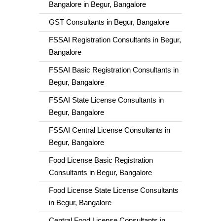
Bangalore in Begur, Bangalore
GST Consultants in Begur, Bangalore
FSSAI Registration Consultants in Begur,
Bangalore
FSSAI Basic Registration Consultants in
Begur, Bangalore
FSSAI State License Consultants in
Begur, Bangalore
FSSAI Central License Consultants in
Begur, Bangalore
Food License Basic Registration
Consultants in Begur, Bangalore
Food License State License Consultants
in Begur, Bangalore
Central Food License Consultants in