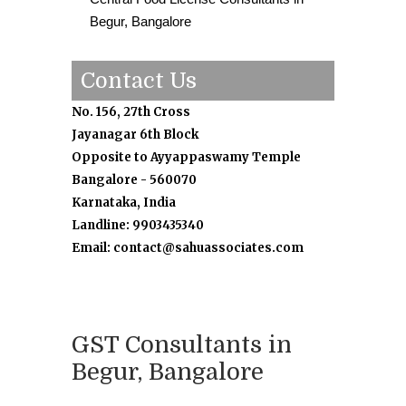
Begur, Bangalore
Contact Us
No. 156, 27th Cross
Jayanagar 6th Block
Opposite to Ayyappaswamy Temple
Bangalore - 560070
Karnataka, India
Landline: 9903435340
Email: contact@sahuassociates.com
GST Consultants in
Begur, Bangalore