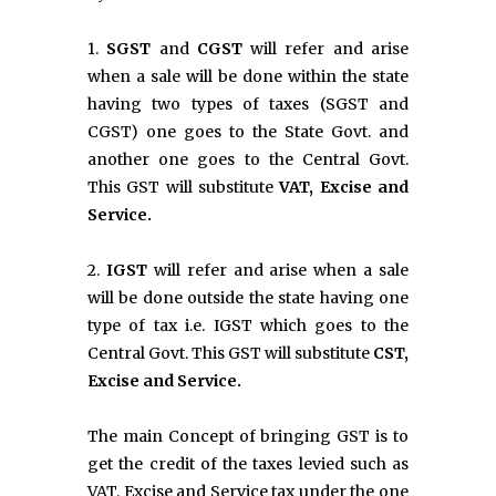
1.
SGST
and
CGST
will refer and arise
when a sale will be done within the state
having two types of taxes (SGST and
CGST) one goes to the State Govt. and
another one goes to the Central Govt.
This GST will substitute
VAT, Excise and
Service.
2.
IGST
will refer and arise when a sale
will be done outside the state having one
type of tax i.e. IGST which goes to the
Central Govt. This GST will substitute
CST,
Excise and Service.
The main Concept of bringing GST is to
get the credit of the taxes levied such as
VAT, Excise and Service tax under the one