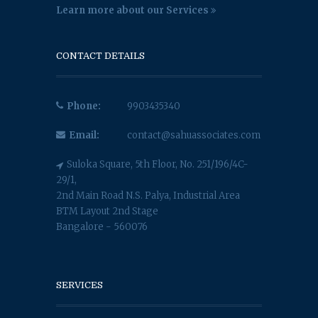
Learn more about our Services
CONTACT DETAILS
Phone:
9903435340
Email:
contact@sahuassociates.com
Suloka Square, 5th Floor, No. 251/196/4C-
29/1,
2nd Main Road N.S. Palya, Industrial Area
BTM Layout 2nd Stage
Bangalore - 560076
SERVICES