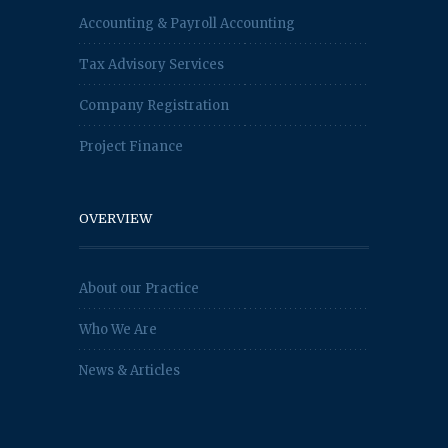
Accounting & Payroll Accounting
Tax Advisory Services
Company Registration
Project Finance
OVERVIEW
About our Practice
Who We Are
News & Articles