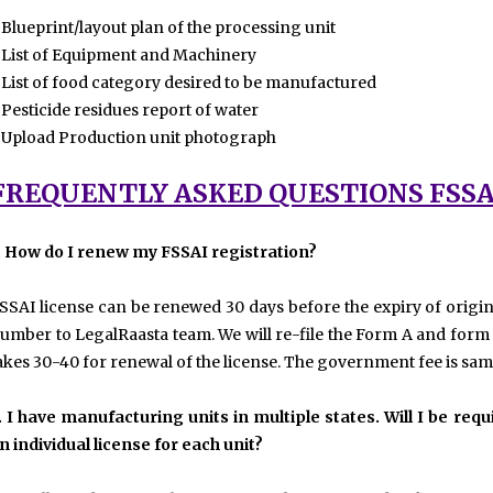
 Blueprint/layout plan of the processing unit
 List of Equipment and Machinery
 List of food category desired to be manufactured
 Pesticide residues report of water
 Upload Production unit photograph
FREQUENTLY ASKED QUESTIONS FSSA
. How do I renew my FSSAI registration?
SSAI license can be renewed 30 days before the expiry of origin
umber to LegalRaasta team. We will re-file the Form A and form B f
akes 30-40 for renewal of the license. The government fee is same
. I have manufacturing units in multiple states. Will I be re
n individual license for each unit?