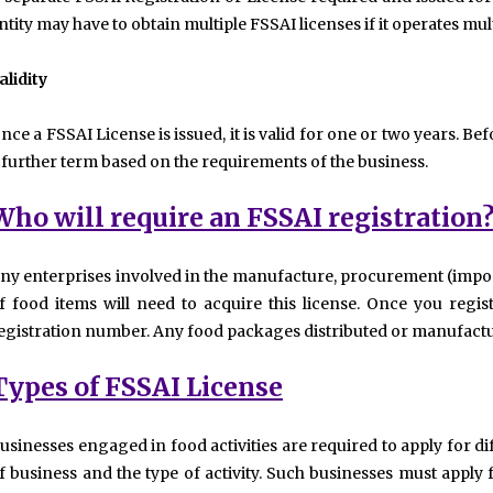
ntity may have to obtain multiple FSSAI licenses if it operates mult
alidity
nce a FSSAI License is issued, it is valid for one or two years. Bef
 further term based on the requirements of the business.
Who will require an FSSAI registration
ny enterprises involved in the manufacture, procurement (impor
f food items will need to acquire this license. Once you regist
egistration number. Any food packages distributed or manufactu
Types of FSSAI License
usinesses engaged in food activities are required to apply for di
f business and the type of activity. Such businesses must apply fo