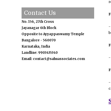
r
Contact Us
F
No. 156, 27th Cross
-
Jayanagar 6th Block
b
Opposite to Ayyappaswamy Temple
Bangalore - 560070
F
Karnataka, India
Landline: 9903435340
-
Email: contact@sahuassociates.com
F
-
c