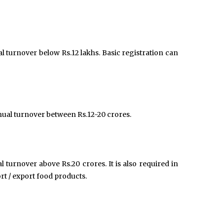
al turnover below Rs.12 lakhs. Basic registration can
nual turnover between Rs.12-20 crores.
l turnover above Rs.20 crores. It is also required in
t / export food products.