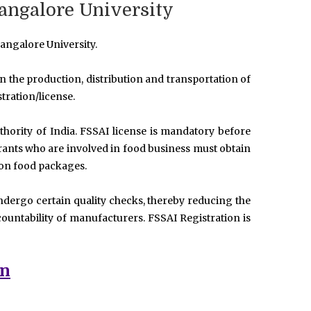
Bangalore University
angalore University.
 in the production, distribution and transportation of
tration/license.
hority of India. FSSAI license is mandatory before
urants who are involved in food business must obtain
 on food packages.
ndergo certain quality checks, thereby reducing the
ountability of manufacturers. FSSAI Registration is
on