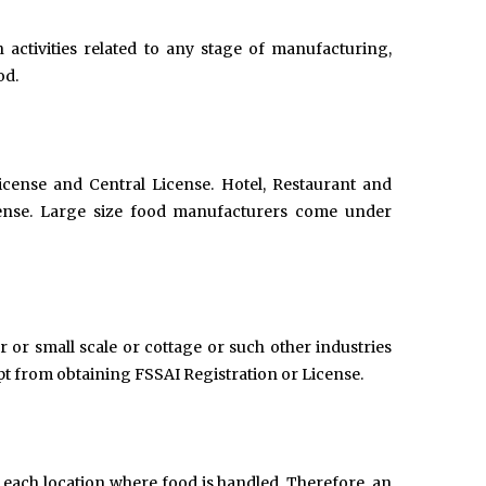
 activities related to any stage of manufacturing,
od.
icense and Central License. Hotel, Restaurant and
ense. Large size food manufacturers come under
er or small scale or cottage or such other industries
pt from obtaining FSSAI Registration or License.
 each location where food is handled. Therefore, an