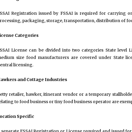
SSAI Registration issued by FSSAI is required for carrying on
rocessing, packaging, storage, transportation, distribution of fo
icense Categories
SSAI License can be divided into two categories State level L
edium size food manufacturers are covered under State lic
entral licensing.
awkers and Cottage Industries
etty retailer, hawker, itinerant vendor or a temporary stallhold
elating to food business or tiny food business operator are exem
ocation Specific
 separate FSSAI Registration or License required and issued for