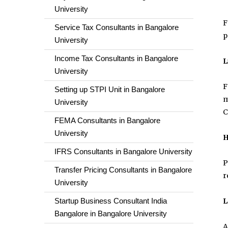
University
F
Service Tax Consultants in Bangalore
p
University
Income Tax Consultants in Bangalore
L
University
F
Setting up STPI Unit in Bangalore
m
University
C
FEMA Consultants in Bangalore
University
H
IFRS Consultants in Bangalore University
P
Transfer Pricing Consultants in Bangalore
r
University
Startup Business Consultant India
L
Bangalore in Bangalore University
A