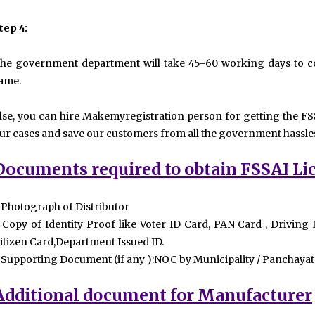
tep 4:
he government department will take 45-60 working days to co
ame.
lse, you can hire Makemyregistration person for getting the FSS
ur cases and save our customers from all the government hassle
Documents required to obtain FSSAI Li
 Photograph of Distributor
 Copy of Identity Proof like Voter ID Card, PAN Card , Driving
itizen Card,Department Issued ID.
 Supporting Document (if any ):NOC by Municipality / Panchayat
Additional document for Manufacturer