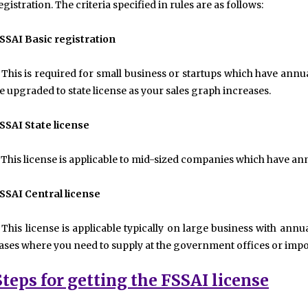
egistration. The criteria specified in rules are as follows:
SSAI Basic registration
 This is required for small business or startups which have annu
e upgraded to state license as your sales graph increases.
SSAI State license
 This license is applicable to mid-sized companies which have an
SSAI Central license
 This license is applicable typically on large business with annua
ases where you need to supply at the government offices or impor
Steps for getting the FSSAI license