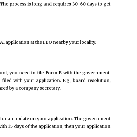
 The process is long and requires 30-60 days to get
 application at the FBO nearby your locality.
unt, you need to file Form B with the government.
filed with your application. E.g., board resolution,
pared by a company secretary.
 for an update on your application. The government
ith 15 days of the application, then your application