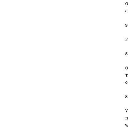
O
c
S
F
S
O
T
o
S
Y
m
w