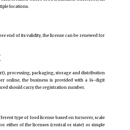
iple locations.
ore end of its validity, the license can be renewed for
?
t), processing, packaging, storage and distribution
er online, the business is provided with a 14-digit
red should carry the registration number.
fferent type of food license based on turnover, scale
r either of the licenses (central or state) or simple