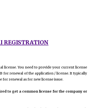
I REGISTRATION
al license. You need to provide your current license
or renewal of the application / license. It typically
 for renewal as for new license issue.
quired to get a common license for the company or