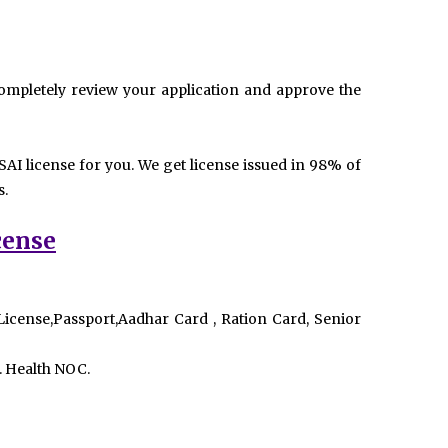
mpletely review your application and approve the
AI license for you. We get license issued in 98% of
s.
cense
 License,Passport,Aadhar Card , Ration Card, Senior
. Health NOC.