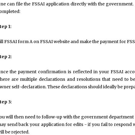
ne can file the FSSAI application directly with the government.
ompleted:
tep 1:
ill FSSAI form A on FSSAI website and make the payment for FSSAI
tep 2:
nce the payment confirmation is reflected in your FSSAI acco
here are multiple declarations and resolutions that need to be 
wner self-declaration. These declarations should ideally be pre
tep 3:
ou will then need to follow-up with the government department
ay send back your application for edits - if you fail to respond w
ill be rejected.