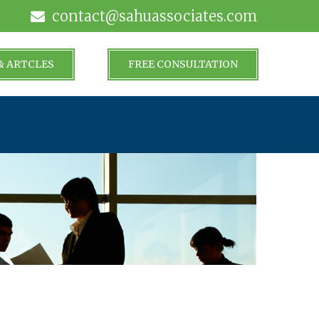
contact@sahuassociates.com
& ARTCLES
FREE CONSULTATION