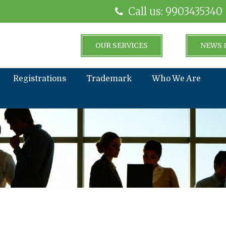
Call us: 9903435340
OUR SERVICES
NEWS 
Registrations
Trademark
Who We Are