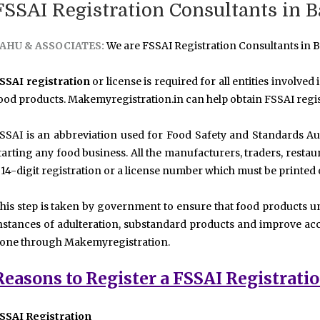
FSSAI Registration Consultants in 
AHU & ASSOCIATES:
We are FSSAI Registration Consultants in B
SSAI registration
or license is required for all entities involved
ood products. Makemyregistration.in can help obtain FSSAI regis
SSAI is an abbreviation used for Food Safety and Standards Aut
tarting any food business. All the manufacturers, traders, resta
 14-digit registration or a license number which must be printed
his step is taken by government to ensure that food products u
nstances of adulteration, substandard products and improve acc
one through Makemyregistration.
Reasons to Register a FSSAI Registrati
SSAI Registration