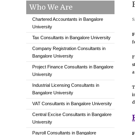
Who We Are
Chartered Accountants in Bangalore
S
University
F
Tax Consultants in Bangalore University
f
Company Registration Consultants in
Bangalore University
F
s
Project Finance Consultants in Bangalore
a
University
Industrial Licensing Consultants in
T
Bangalore University
i
d
VAT Consultants in Bangalore University
Central Excise Consultants in Bangalore
University
Payroll Consultants in Bangalore
F