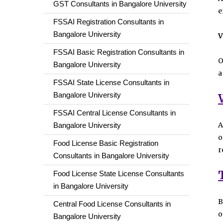
GST Consultants in Bangalore University
e
FSSAI Registration Consultants in
Bangalore University
V
FSSAI Basic Registration Consultants in
O
Bangalore University
a
FSSAI State License Consultants in
Bangalore University
FSSAI Central License Consultants in
A
Bangalore University
o
Food License Basic Registration
r
Consultants in Bangalore University
Food License State License Consultants
in Bangalore University
B
Central Food License Consultants in
o
Bangalore University