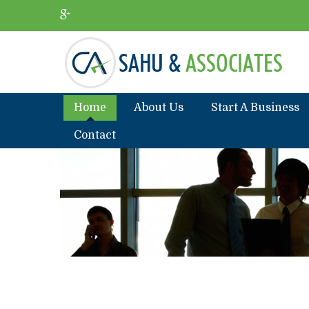
Home
About Us
Start A Business
Contact