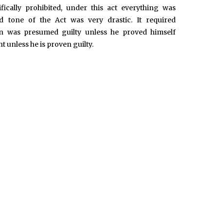
fically prohibited, under this act everything was
nd tone of the Act was very drastic. It required
 was presumed guilty unless he proved himself
 unless he is proven guilty.