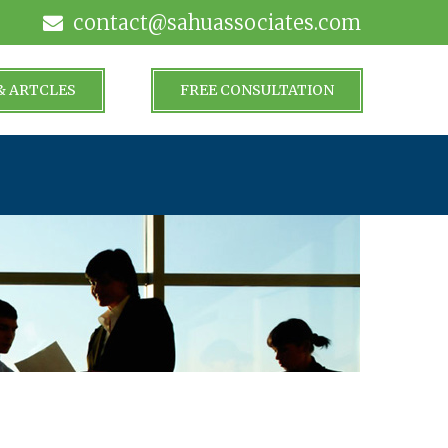
contact@sahuassociates.com
& ARTCLES
FREE CONSULTATION