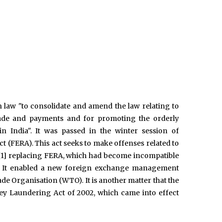
law "to consolidate and amend the law relating to
 trade and payments and for promoting the orderly
India". It was passed in the winter session of
t (FERA). This act seeks to make offenses related to
a.,[1] replacing FERA, which had become incompatible
dia. It enabled a new foreign exchange management
e Organisation (WTO). It is another matter that the
ey Laundering Act of 2002, which came into effect