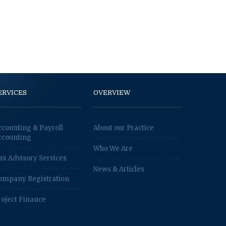
ERVICES
OVERVIEW
ccounting & Payroll
About our Practice
ccounting
Who We Are
ax Advisory Services
News & Articles
ompany Registration
roject Finance