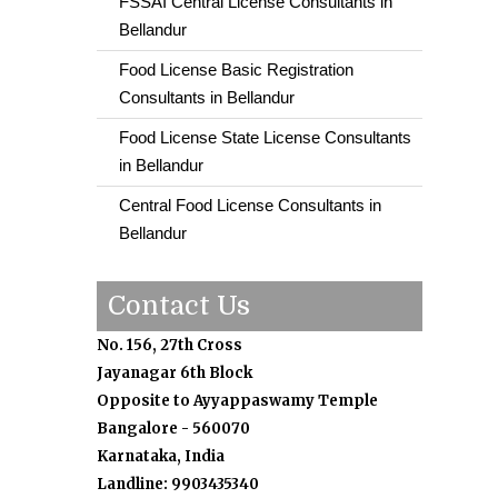
FSSAI Central License Consultants in
Bellandur
Food License Basic Registration
Consultants in Bellandur
Food License State License Consultants
in Bellandur
Central Food License Consultants in
Bellandur
Contact Us
No. 156, 27th Cross
Jayanagar 6th Block
Opposite to Ayyappaswamy Temple
Bangalore - 560070
Karnataka, India
Landline: 9903435340