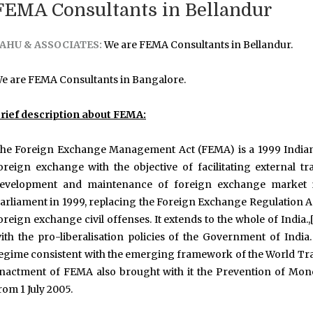
FEMA Consultants in Bellandur
AHU & ASSOCIATES:
We are FEMA Consultants in Bellandur.
e are FEMA Consultants in Bangalore.
rief description about FEMA:
he Foreign Exchange Management Act (FEMA) is a 1999 Indian 
oreign exchange with the objective of facilitating external
evelopment and maintenance of foreign exchange market in 
arliament in 1999, replacing the Foreign Exchange Regulation Ac
oreign exchange civil offenses. It extends to the whole of Indi
ith the pro-liberalisation policies of the Government of In
egime consistent with the emerging framework of the World Trad
nactment of FEMA also brought with it the Prevention of Mon
rom 1 July 2005.