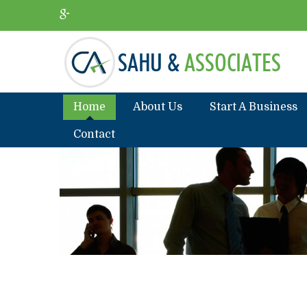
Home
About Us
Start A Business
Contact