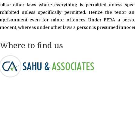
nlike other laws where everything is permitted unless speci
rohibited unless specifically permitted. Hence the tenor a
mprisonment even for minor offences. Under FERA a person
nnocent, whereas under other laws a person is presumed innocent
Where to find us