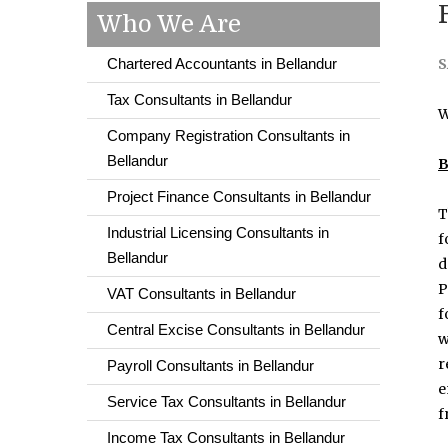
Who We Are
Chartered Accountants in Bellandur
S
Tax Consultants in Bellandur
W
Company Registration Consultants in
Bellandur
B
Project Finance Consultants in Bellandur
T
Industrial Licensing Consultants in
f
Bellandur
d
P
VAT Consultants in Bellandur
f
Central Excise Consultants in Bellandur
w
r
Payroll Consultants in Bellandur
e
Service Tax Consultants in Bellandur
f
Income Tax Consultants in Bellandur