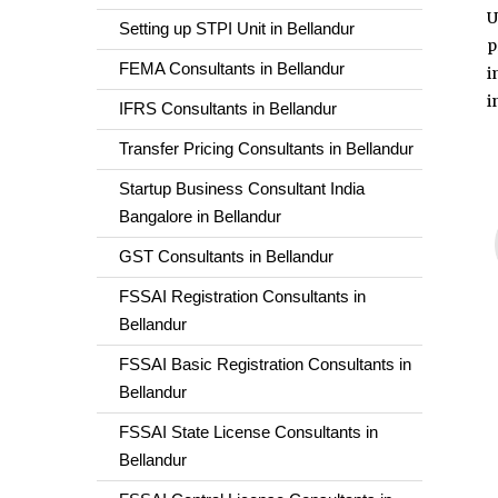
U
Setting up STPI Unit in Bellandur
p
FEMA Consultants in Bellandur
i
i
IFRS Consultants in Bellandur
Transfer Pricing Consultants in Bellandur
Startup Business Consultant India
Bangalore in Bellandur
GST Consultants in Bellandur
FSSAI Registration Consultants in
Bellandur
FSSAI Basic Registration Consultants in
Bellandur
FSSAI State License Consultants in
Bellandur