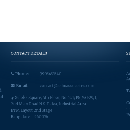
CONTACT DETAILS
S
A
Phone:
9903435340
A
Email:
contact@sahuassociates.com
g,
T
al
Suloka Square, 5th Floor, No. 251/196/4C-29/1,
C
2nd Main Road N.S. Palya, Industrial Area
BTM Layout 2nd Stage
P
Bangalore - 560076