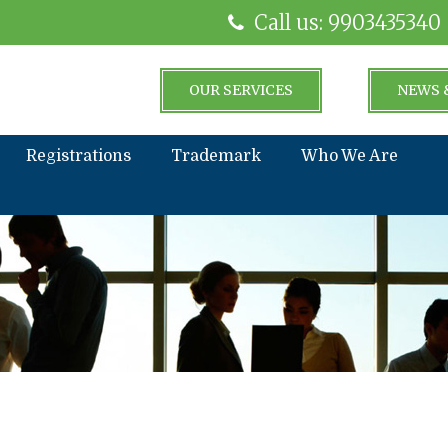
Call us: 9903435340
OUR SERVICES
NEWS 
Registrations
Trademark
Who We Are