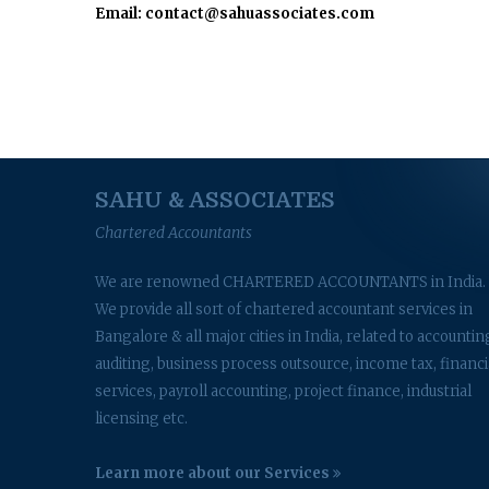
Email: contact@sahuassociates.com
SAHU & ASSOCIATES
Chartered Accountants
We are renowned CHARTERED ACCOUNTANTS in India.
We provide all sort of chartered accountant services in
Bangalore & all major cities in India, related to accountin
auditing, business process outsource, income tax, financi
services, payroll accounting, project finance, industrial
licensing etc.
Learn more about our Services