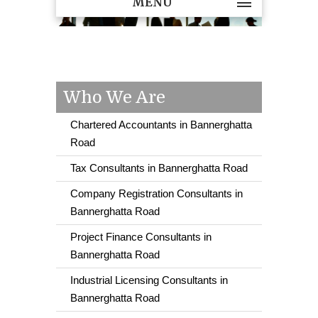
MENU
Who We Are
Chartered Accountants in Bannerghatta
Road
Tax Consultants in Bannerghatta Road
Company Registration Consultants in
Bannerghatta Road
Project Finance Consultants in
Bannerghatta Road
Industrial Licensing Consultants in
Bannerghatta Road