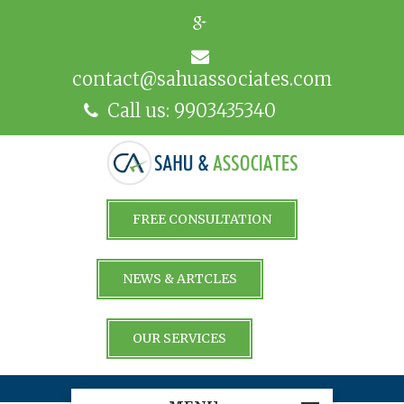
contact@sahuassociates.com
Call us: 9903435340
FREE CONSULTATION
NEWS & ARTCLES
OUR SERVICES