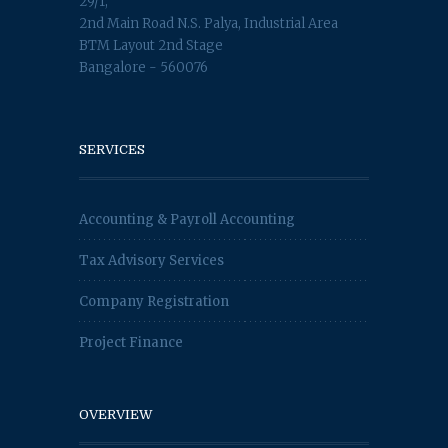
29/1,
2nd Main Road N.S. Palya, Industrial Area
BTM Layout 2nd Stage
Bangalore - 560076
SERVICES
Accounting & Payroll Accounting
Tax Advisory Services
Company Registration
Project Finance
OVERVIEW