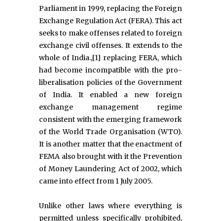
Parliament in 1999, replacing the Foreign
Exchange Regulation Act (FERA). This act
seeks to make offenses related to foreign
exchange civil offenses. It extends to the
whole of India.,[1] replacing FERA, which
had become incompatible with the pro-
liberalisation policies of the Government
of India. It enabled a new foreign
exchange management regime
consistent with the emerging framework
of the World Trade Organisation (WTO).
It is another matter that the enactment of
FEMA also brought with it the Prevention
of Money Laundering Act of 2002, which
came into effect from 1 July 2005.
Unlike other laws where everything is
permitted unless specifically prohibited,