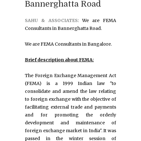
Bannerghatta Road
SAHU & ASSOCIATES:
We are FEMA
Consultants in Bannerghatta Road.
We are FEMA Consultants in Bangalore.
Brief description about FEMA:
The Foreign Exchange Management Act
(FEMA) is a 1999 Indian law "to
consolidate and amend the law relating
to foreign exchange with the objective of
facilitating external trade and payments
and for promoting the orderly
development and maintenance of
foreign exchange market in India". It was
passed in the winter session of