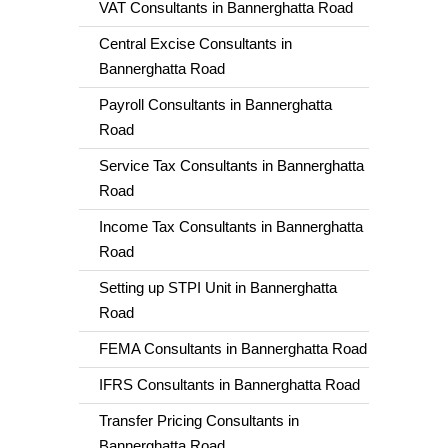
VAT Consultants in Bannerghatta Road
Central Excise Consultants in
Bannerghatta Road
Payroll Consultants in Bannerghatta
Road
Service Tax Consultants in Bannerghatta
Road
Income Tax Consultants in Bannerghatta
Road
Setting up STPI Unit in Bannerghatta
Road
FEMA Consultants in Bannerghatta Road
IFRS Consultants in Bannerghatta Road
Transfer Pricing Consultants in
Bannerghatta Road