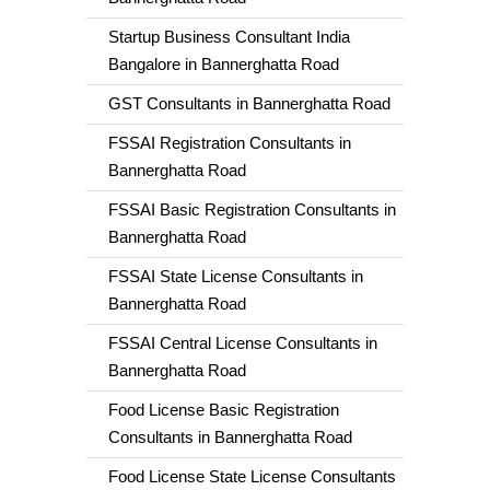
Startup Business Consultant India
Bangalore in Bannerghatta Road
GST Consultants in Bannerghatta Road
FSSAI Registration Consultants in
Bannerghatta Road
FSSAI Basic Registration Consultants in
Bannerghatta Road
FSSAI State License Consultants in
Bannerghatta Road
FSSAI Central License Consultants in
Bannerghatta Road
Food License Basic Registration
Consultants in Bannerghatta Road
Food License State License Consultants