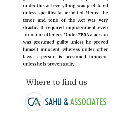
under this act everything was prohibited
unless specifically permitted. Hence the
tenor and tone of the Act was very
drastic. It required imprisonment even
for minor offences. Under FERA a person
was presumed guilty unless he proved
himself innocent, whereas under other
laws a person is presumed innocent
unless he is proven guilty.
Where to find us