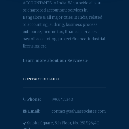
ACCOUNTANTS in India. We provide all sort
of chartered accountant services in
Bangalore & all major cities in India, related
to accounting, auditing, business process
outsource, income tax, financial services,
payroll accounting, project finance, industrial
licensing etc.
Learn more about our Services
CONTACT DETAILS
Phone:
9903435340
Email:
contact@sahuassociates.com
Suloka Square, 5th Floor, No. 251/196/4C-