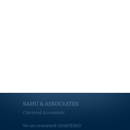
SAHU & ASSOCIATES
Chartered Accountants
We are renowned CHARTERED