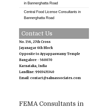
in Bannerghatta Road
Central Food License Consultants in
Bannerghatta Road
Contact Us
No. 156, 27th Cross
Jayanagar 6th Block
Opposite to Ayyappaswamy Temple
Bangalore - 560070
Karnataka, India
Landline: 9903435340
Email: contact@sahuassociates.com
FEMA Consultants in