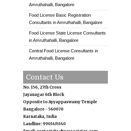
Amruthahalli, Bangalore
Food License Basic Registration
Consultants in Amruthahalli, Bangalore
Food License State License Consultants
in Amruthahalli, Bangalore
Central Food License Consultants in
Amruthahalli, Bangalore
Contact Us
No. 156, 27th Cross
Jayanagar 6th Block
Opposite to Ayyappaswamy Temple
Bangalore - 560070
Karnataka, India
Landline: 9903435340