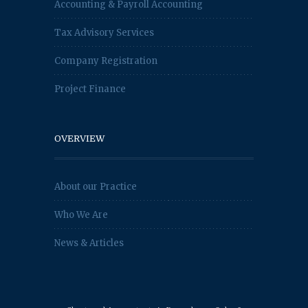
Accounting & Payroll Accounting
Tax Advisory Services
Company Registration
Project Finance
OVERVIEW
About our Practice
Who We Are
News & Articles