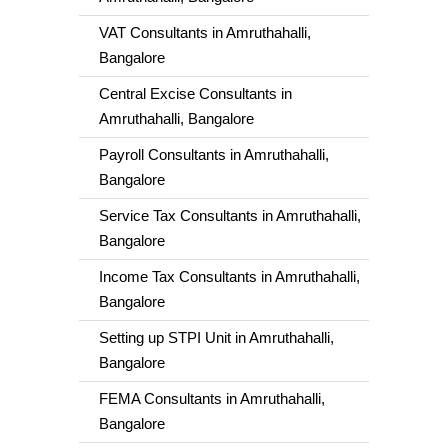
VAT Consultants in Amruthahalli,
Bangalore
Central Excise Consultants in
Amruthahalli, Bangalore
Payroll Consultants in Amruthahalli,
Bangalore
Service Tax Consultants in Amruthahalli,
Bangalore
Income Tax Consultants in Amruthahalli,
Bangalore
Setting up STPI Unit in Amruthahalli,
Bangalore
FEMA Consultants in Amruthahalli,
Bangalore