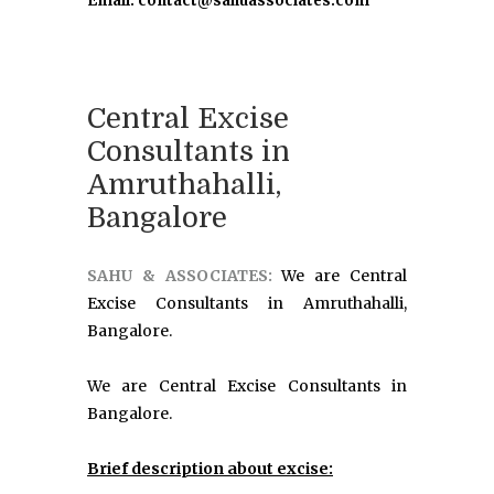
Email: contact@sahuassociates.com
Central Excise
Consultants in
Amruthahalli,
Bangalore
SAHU & ASSOCIATES:
We are Central
Excise Consultants in Amruthahalli,
Bangalore.
We are Central Excise Consultants in
Bangalore.
Brief description about excise: