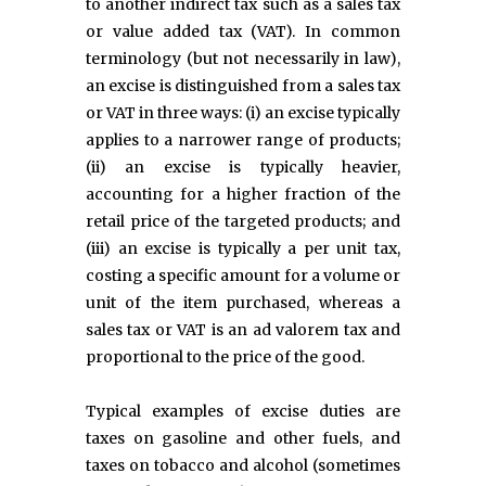
to another indirect tax such as a sales tax
or value added tax (VAT). In common
terminology (but not necessarily in law),
an excise is distinguished from a sales tax
or VAT in three ways: (i) an excise typically
applies to a narrower range of products;
(ii) an excise is typically heavier,
accounting for a higher fraction of the
retail price of the targeted products; and
(iii) an excise is typically a per unit tax,
costing a specific amount for a volume or
unit of the item purchased, whereas a
sales tax or VAT is an ad valorem tax and
proportional to the price of the good.
Typical examples of excise duties are
taxes on gasoline and other fuels, and
taxes on tobacco and alcohol (sometimes