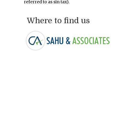
referred to as sin tax).
Where to find us