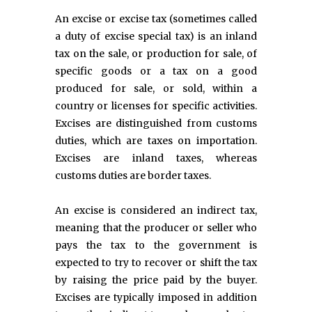
An excise or excise tax (sometimes called
a duty of excise special tax) is an inland
tax on the sale, or production for sale, of
specific goods or a tax on a good
produced for sale, or sold, within a
country or licenses for specific activities.
Excises are distinguished from customs
duties, which are taxes on importation.
Excises are inland taxes, whereas
customs duties are border taxes.
An excise is considered an indirect tax,
meaning that the producer or seller who
pays the tax to the government is
expected to try to recover or shift the tax
by raising the price paid by the buyer.
Excises are typically imposed in addition