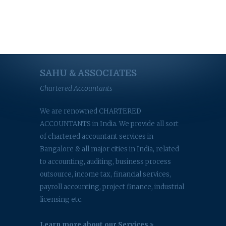
SAHU & ASSOCIATES
Chartered Accountants
We are renowned CHARTERED
ACCOUNTANTS in India. We provide all sort
of chartered accountant services in
Bangalore & all major cities in India, related
to accounting, auditing, business process
outsource, income tax, financial services,
payroll accounting, project finance, industrial
licensing etc.
Learn more about our Services