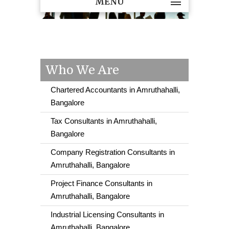
MENU
Who We Are
Chartered Accountants in Amruthahalli,
Bangalore
Tax Consultants in Amruthahalli,
Bangalore
Company Registration Consultants in
Amruthahalli, Bangalore
Project Finance Consultants in
Amruthahalli, Bangalore
Industrial Licensing Consultants in
Amruthahalli, Bangalore