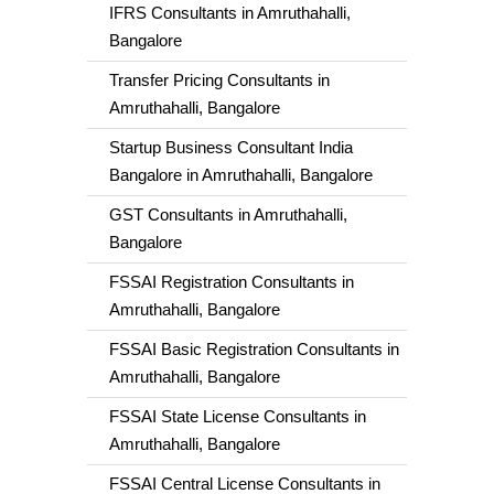
IFRS Consultants in Amruthahalli,
Bangalore
Transfer Pricing Consultants in
Amruthahalli, Bangalore
Startup Business Consultant India
Bangalore in Amruthahalli, Bangalore
GST Consultants in Amruthahalli,
Bangalore
FSSAI Registration Consultants in
Amruthahalli, Bangalore
FSSAI Basic Registration Consultants in
Amruthahalli, Bangalore
FSSAI State License Consultants in
Amruthahalli, Bangalore
FSSAI Central License Consultants in