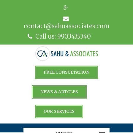
contact@sahuassociates.com
Call us: 9903435340
FREE CONSULTATION
NEWS & ARTCLES
OUR SERVICES