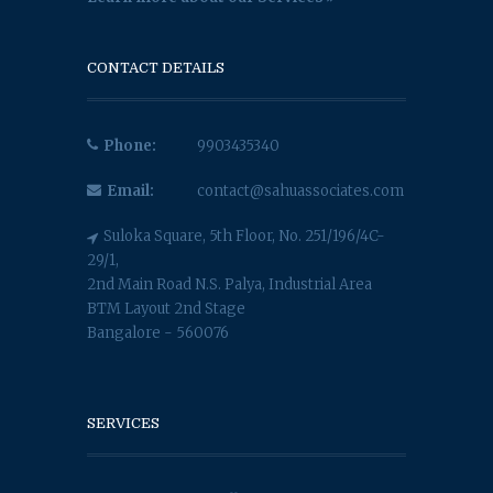
CONTACT DETAILS
Phone:
9903435340
Email:
contact@sahuassociates.com
Suloka Square, 5th Floor, No. 251/196/4C-
29/1,
2nd Main Road N.S. Palya, Industrial Area
BTM Layout 2nd Stage
Bangalore - 560076
SERVICES